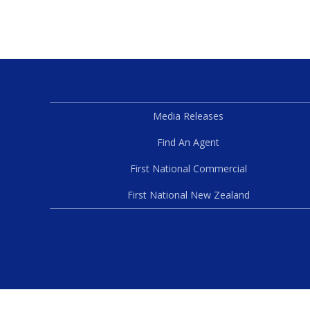
Media Releases
Find An Agent
First National Commercial
First National New Zealand