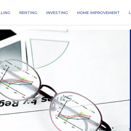
LLING
RENTING
INVESTING
HOME IMPROVEMENT
L