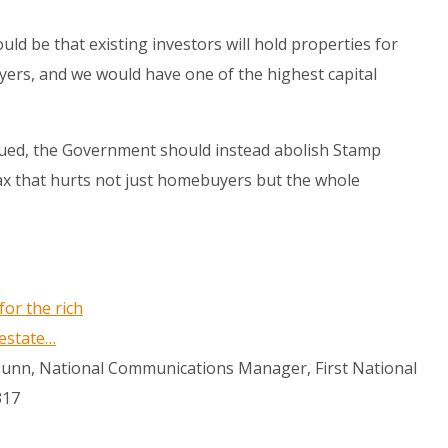
uld be that existing investors will hold properties for
ers, and we would have one of the highest capital
rgued, the Government should instead abolish Stamp
tax that hurts not just homebuyers but the whole
for the rich
 estate…
 Bunn, National Communications Manager, First National
317