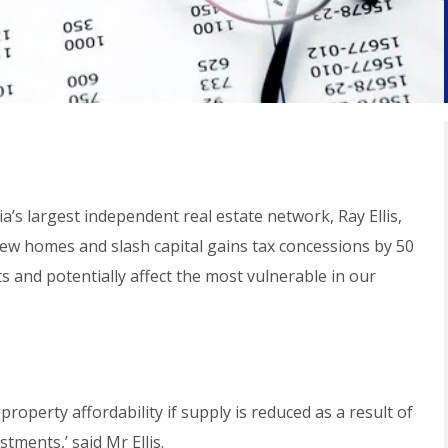
ia’s largest independent real estate network, Ray Ellis,
 new homes and slash capital gains tax concessions by 50
ts and potentially affect the most vulnerable in our
property affordability if supply is reduced as a result of
tments,’ said Mr Ellis.