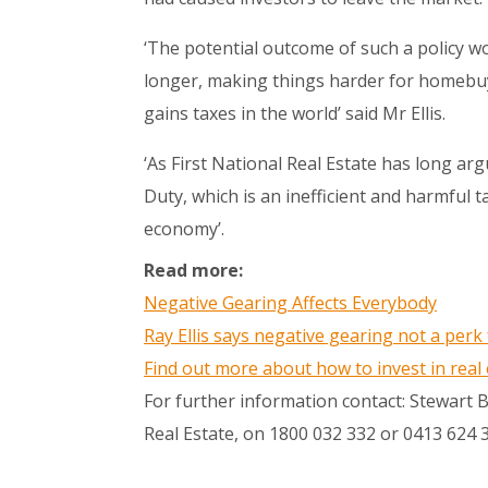
‘The potential outcome of such a policy wo
longer, making things harder for homebuy
gains taxes in the world’ said Mr Ellis.
‘As First National Real Estate has long a
Duty, which is an inefficient and harmful 
economy’.
Read more:
Negative Gearing Affects Everybody
Ray Ellis says negative gearing not a perk 
Find out more about how to invest in real
For further information contact: Stewart
Real Estate, on 1800 032 332 or 0413 624 