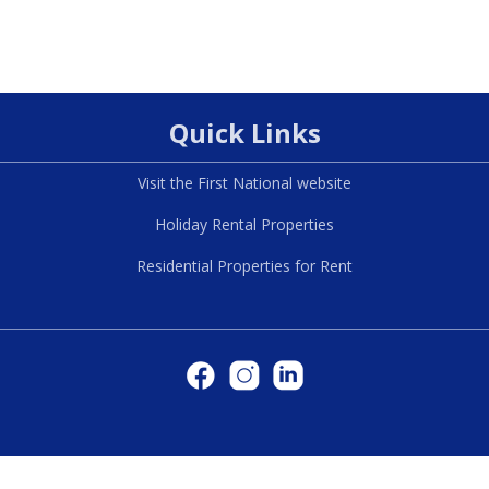
Quick Links
Visit the First National website
Holiday Rental Properties
Residential Properties for Rent