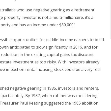
ustralians who use negative gearing as a retirement
property investor is not a multi-millionaire, it’s a
perty and has an income under $80,000.’
ssible opportunities for middle-income earners to build
wth anticipated to slow significantly in 2016, and for
reduction in the existing capital gains tax discount
 estate investment as too risky. With investors already
ive impact on rental housing stock could be a very real
ed negative gearing in 1985, investors and renters,
 impact acutely. By 1987, when cabinet was considering
 Treasurer Paul Keating suggested the 1985 abolition