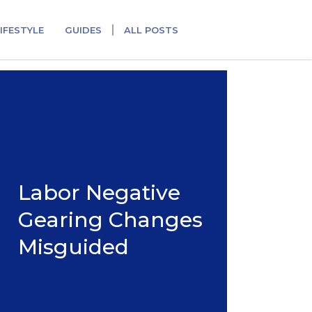
IFESTYLE
GUIDES
ALL POSTS
Labor Negative
Gearing Changes
Misguided