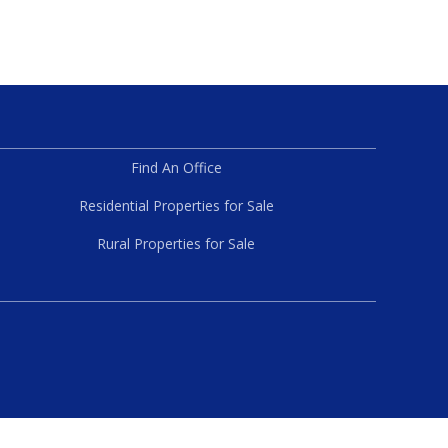
Find An Office
Residential Properties for Sale
Rural Properties for Sale