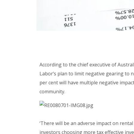
According to the chief executive of Austral
Labor’s plan to limit negative gearing to
per cent will have multiple negative impac
community.
‘There will be an adverse impact on rental 
investors choosing more tax effective inves