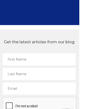
Get the latest articles from our blog