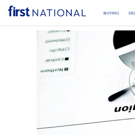
BUYING
SE