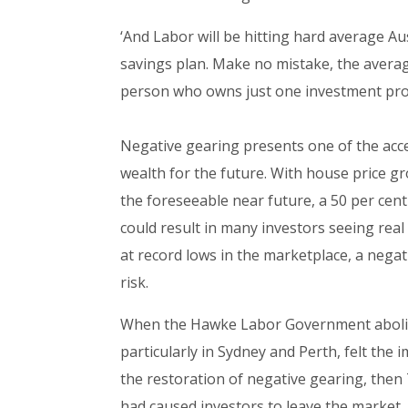
‘And Labor will be hitting hard average A
savings plan. Make no mistake, the average 
person who owns just one investment pro
Negative gearing presents one of the acce
wealth for the future. With house price gro
the foreseeable near future, a 50 per cent 
could result in many investors seeing real
at record lows in the marketplace, a negat
risk.
When the Hawke Labor Government abolish
particularly in Sydney and Perth, felt the
the restoration of negative gearing, then
had caused investors to leave the market.