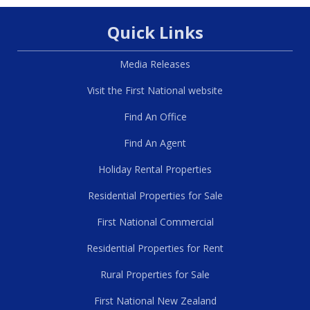
Quick Links
Media Releases
Visit the First National website
Find An Office
Find An Agent
Holiday Rental Properties
Residential Properties for Sale
First National Commercial
Residential Properties for Rent
Rural Properties for Sale
First National New Zealand