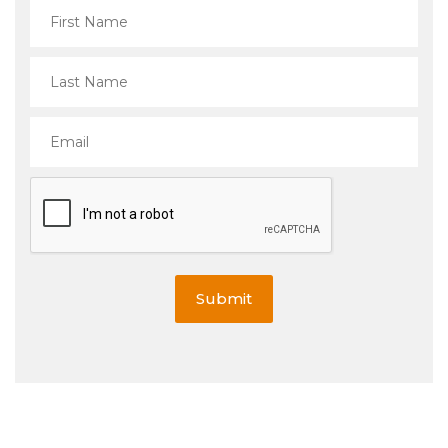
Submit