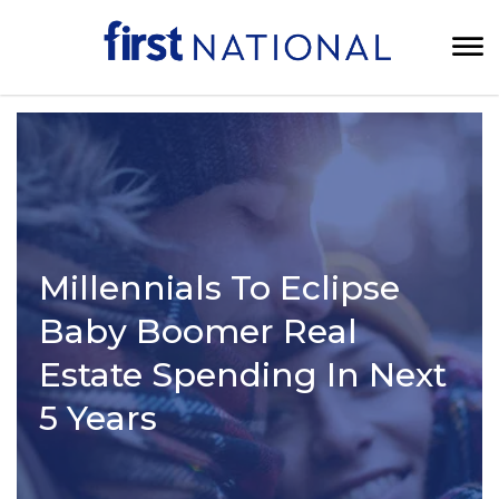
Millennials To Eclipse
Baby Boomer Real
Estate Spending In Next
5 Years