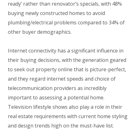
ready’ rather than renovator’s specials, with 48%
buying newly constructed homes to avoid
plumbing/electrical problems compared to 34% of
other buyer demographics.
Internet connectivity has a significant influence in
their buying decisions, with the generation geared
to seek out property online that is picture-perfect,
and they regard internet speeds and choice of
telecommunication providers as incredibly
important to assessing a potential home.
Television lifestyle shows also play a role in their
real estate requirements with current home styling
and design trends high on the must-have list.