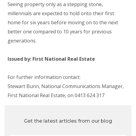
Seeing property only as a stepping stone,
millennials are expected to hold onto their first
home for six years before moving on to the next
better one compared to 10 years for previous
generations.
Issued by: First National Real Estate
For further information contact:
Stewart Bunn, National Communications Manager,
First National Real Estate, on 0413 624 317
Get the latest articles from our blog