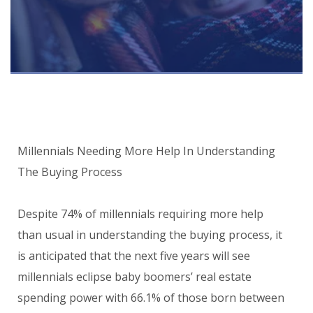
Millennials Needing More Help In Understanding
The Buying Process
Despite 74% of millennials requiring more help
than usual in understanding the buying process, it
is anticipated that the next five years will see
millennials eclipse baby boomers’ real estate
spending power with 66.1% of those born between