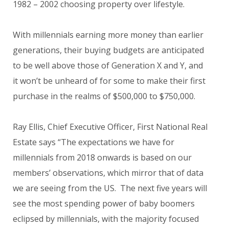
1982 – 2002 choosing property over lifestyle.
With millennials earning more money than earlier
generations, their buying budgets are anticipated
to be well above those of Generation X and Y, and
it won’t be unheard of for some to make their first
purchase in the realms of $500,000 to $750,000.
Ray Ellis, Chief Executive Officer, First National Real
Estate says “The expectations we have for
millennials from 2018 onwards is based on our
members’ observations, which mirror that of data
we are seeing from the US. The next five years will
see the most spending power of baby boomers
eclipsed by millennials, with the majority focused