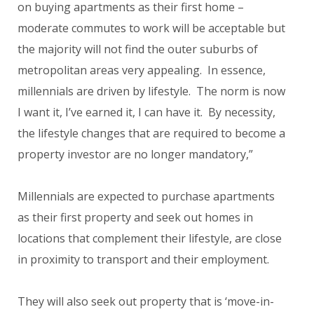
on buying apartments as their first home –
moderate commutes to work will be acceptable but
the majority will not find the outer suburbs of
metropolitan areas very appealing. In essence,
millennials are driven by lifestyle. The norm is now
I want it, I’ve earned it, I can have it. By necessity,
the lifestyle changes that are required to become a
property investor are no longer mandatory,”
Millennials are expected to purchase apartments
as their first property and seek out homes in
locations that complement their lifestyle, are close
in proximity to transport and their employment.
They will also seek out property that is ‘move-in-