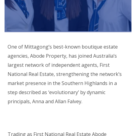
One of Mittagong’s best-known boutique estate
agencies, Abode Property, has joined Australia’s
largest network of independent agents, First
National Real Estate, strengthening the network’s
market presence in the Southern Highlands in a
step described as ‘evolutionary’ by dynamic
principals, Anna and Allan Falvey.
Trading as First National Real Estate Abode