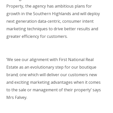
Property, the agency has ambitious plans for
growth in the Southern Highlands and will deploy
next generation data-centric, consumer intent
marketing techniques to drive better results and
greater efficiency for customers.
‘We see our alignment with First National Real
Estate as an evolutionary step for our boutique
brand; one which will deliver our customers new
and exciting marketing advantages when it comes
to the sale or management of their property’ says
Mrs Falvey.