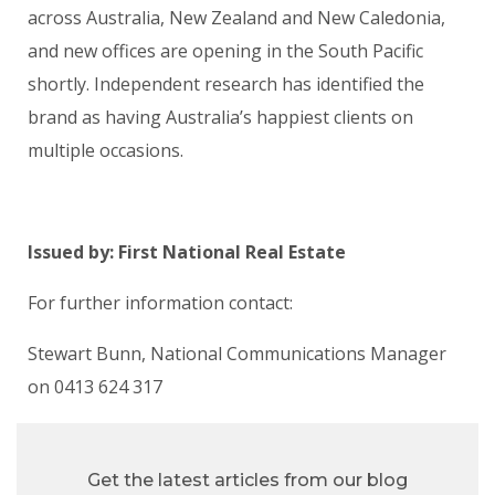
across Australia, New Zealand and New Caledonia,
and new offices are opening in the South Pacific
shortly. Independent research has identified the
brand as having Australia’s happiest clients on
multiple occasions.
Issued by: First National Real Estate
For further information contact:
Stewart Bunn, National Communications Manager
on 0413 624 317
Get the latest articles from our blog