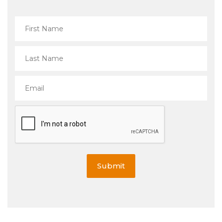
Submit