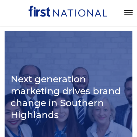
Next generation
marketing drives brand
change in Southern
Highlands