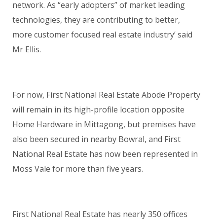
network. As “early adopters” of market leading
technologies, they are contributing to better,
more customer focused real estate industry’ said
Mr Ellis.
For now, First National Real Estate Abode Property
will remain in its high-profile location opposite
Home Hardware in Mittagong, but premises have
also been secured in nearby Bowral, and First
National Real Estate has now been represented in
Moss Vale for more than five years.
First National Real Estate has nearly 350 offices