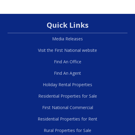
Quick Links
Media Releases
Visit the First National website
Find An Office
Find An Agent
Holiday Rental Properties
Residential Properties for Sale
First National Commercial
Residential Properties for Rent
Rural Properties for Sale