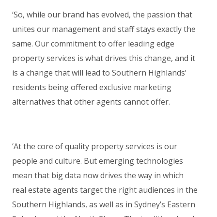
‘So, while our brand has evolved, the passion that
unites our management and staff stays exactly the
same. Our commitment to offer leading edge
property services is what drives this change, and it
is a change that will lead to Southern Highlands’
residents being offered exclusive marketing
alternatives that other agents cannot offer.
‘At the core of quality property services is our
people and culture. But emerging technologies
mean that big data now drives the way in which
real estate agents target the right audiences in the
Southern Highlands, as well as in Sydney’s Eastern