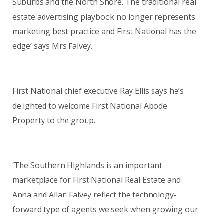
Suburbs and the North Shore. The traditional real
estate advertising playbook no longer represents
marketing best practice and First National has the
edge’ says Mrs Falvey.
First National chief executive Ray Ellis says he’s
delighted to welcome First National Abode
Property to the group.
‘The Southern Highlands is an important
marketplace for First National Real Estate and
Anna and Allan Falvey reflect the technology-
forward type of agents we seek when growing our