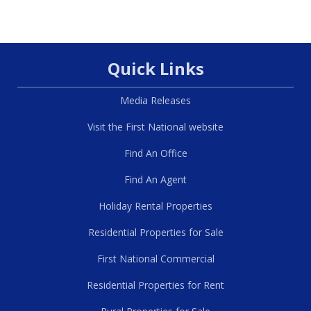
Quick Links
Media Releases
Visit the First National website
Find An Office
Find An Agent
Holiday Rental Properties
Residential Properties for Sale
First National Commercial
Residential Properties for Rent