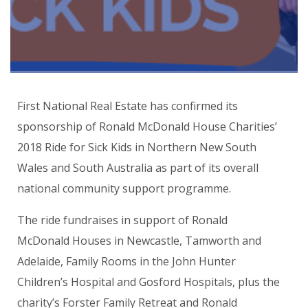
First National Real Estate has confirmed its
sponsorship of Ronald McDonald House Charities’
2018 Ride for Sick Kids in Northern New South
Wales and South Australia as part of its overall
national community support programme.
The ride fundraises in support of Ronald
McDonald Houses in Newcastle, Tamworth and
Adelaide, Family Rooms in the John Hunter
Children’s Hospital and Gosford Hospitals, plus the
charity’s Forster Family Retreat and Ronald