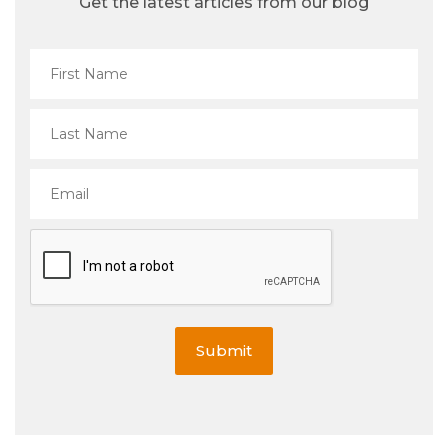
Get the latest articles from our blog
Submit