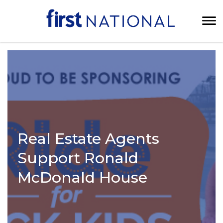
Real Estate Agents
Support Ronald
McDonald House