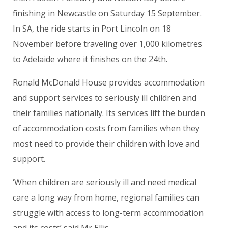
finishing in Newcastle on Saturday 15 September.
In SA, the ride starts in Port Lincoln on 18
November before traveling over 1,000 kilometres
to Adelaide where it finishes on the 24th.
Ronald McDonald House provides accommodation
and support services to seriously ill children and
their families nationally. Its services lift the burden
of accommodation costs from families when they
most need to provide their children with love and
support.
‘When children are seriously ill and need medical
care a long way from home, regional families can
struggle with access to long-term accommodation
and its costs’ said Mr Ellis.