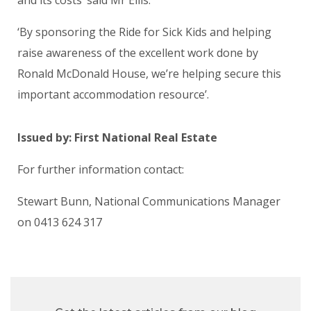
‘By sponsoring the Ride for Sick Kids and helping
raise awareness of the excellent work done by
Ronald McDonald House, we’re helping secure this
important accommodation resource’.
Issued by: First National Real Estate
For further information contact:
Stewart Bunn, National Communications Manager
on
0413 624 317