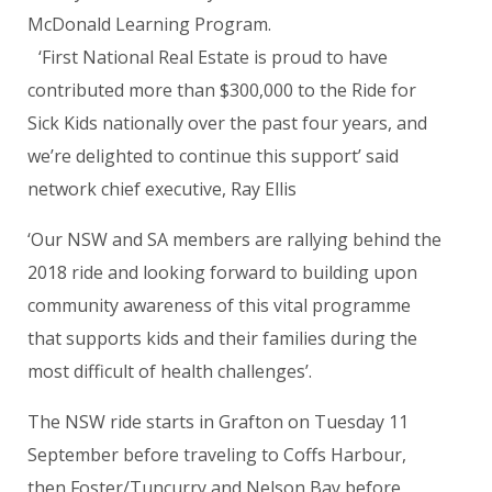
McDonald Learning Program.
‘First National Real Estate is proud to have
contributed more than $300,000 to the Ride for
Sick Kids nationally over the past four years, and
we’re delighted to continue this support’ said
network chief executive, Ray Ellis
‘Our NSW and SA members are rallying behind the
2018 ride and looking forward to building upon
community awareness of this vital programme
that supports kids and their families during the
most difficult of health challenges’.
The NSW ride starts in Grafton on Tuesday 11
September before traveling to Coffs Harbour,
then Foster/Tuncurry and Nelson Bay before