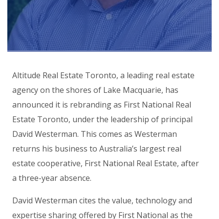
Altitude Real Estate Toronto
, a leading real estate
agency on the shores of Lake Macquarie, has
announced it is rebranding as
First National Real
Estate Toronto
, under the leadership of principal
David Westerman. This comes as Westerman
returns his business to Australia’s largest real
estate cooperative, First National Real Estate, after
a three-year absence.
David Westerman cites the value, technology and
expertise sharing offered by First National as the