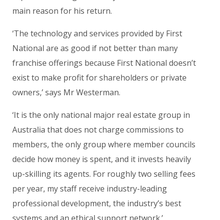
main reason for his return.
‘The technology and services provided by First
National are as good if not better than many
franchise offerings because First National doesn’t
exist to make profit for shareholders or private
owners,’ says Mr Westerman.
‘It is the only national major real estate group in
Australia that does not charge commissions to
members, the only group where member councils
decide how money is spent, and it invests heavily
up-skilling its agents. For roughly two selling fees
per year, my staff receive industry-leading
professional development, the industry’s best
systems and an ethical support network.’