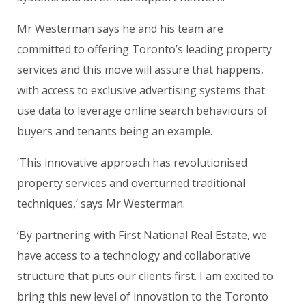
Mr Westerman says he and his team are
committed to offering Toronto’s leading property
services and this move will assure that happens,
with access to exclusive advertising systems that
use data to leverage online search behaviours of
buyers and tenants being an example.
‘This innovative approach has revolutionised
property services and overturned traditional
techniques,’ says Mr Westerman.
‘By partnering with
First National Real Estate
, we
have access to a technology and collaborative
structure that puts our clients first. I am excited to
bring this new level of innovation to the Toronto