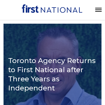
Toronto Agency Returns
to First National after
Three Years as
Independent