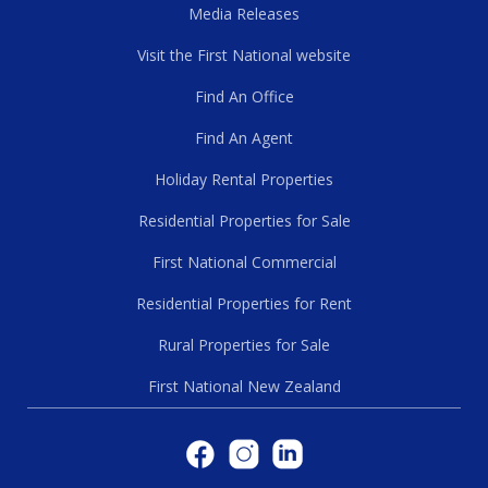
Media Releases
Visit the First National website
Find An Office
Find An Agent
Holiday Rental Properties
Residential Properties for Sale
First National Commercial
Residential Properties for Rent
Rural Properties for Sale
First National New Zealand