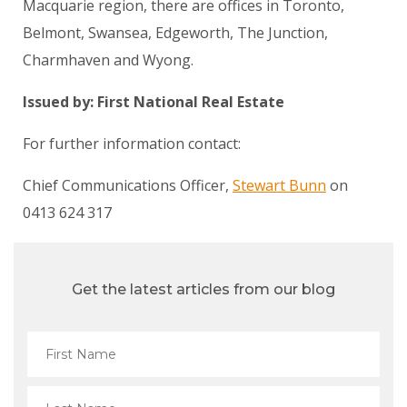
Macquarie region, there are offices in Toronto,
Belmont, Swansea, Edgeworth, The Junction,
Charmhaven and Wyong.
Issued by: First National Real Estate
For further information contact:
Chief Communications Officer,
Stewart Bunn
on
0413 624 317
Get the latest articles from our blog