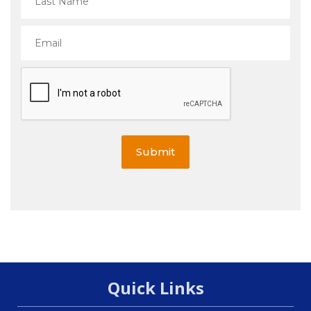
Submit
Quick Links