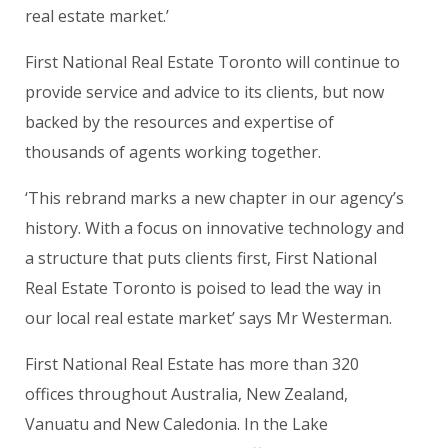
real estate market.’
First National Real Estate Toronto
will continue to
provide service and advice to its clients, but now
backed by the resources and expertise of
thousands of agents working together.
‘This rebrand marks a new chapter in our agency’s
history. With a focus on innovative technology and
a structure that puts clients first,
First National
Real Estate Toronto
is poised to lead the way in
our local real estate market’ says Mr Westerman.
First National Real Estate has more than 320
offices throughout Australia, New Zealand,
Vanuatu and New Caledonia. In the Lake