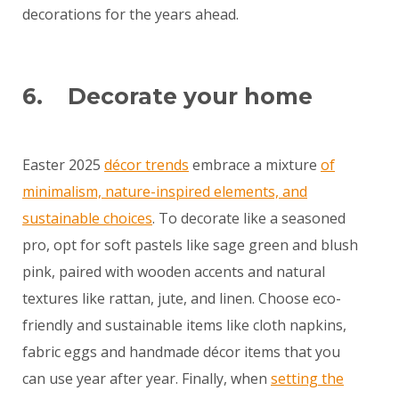
decorations for the years ahead.
6. Decorate your home
Easter 2025
décor trends
embrace a mixture
of
minimalism, nature-inspired elements, and
sustainable choices
. To decorate like a seasoned
pro, opt for soft pastels like sage green and blush
pink, paired with wooden accents and natural
textures like rattan, jute, and linen. Choose eco-
friendly and sustainable items like cloth napkins,
fabric eggs and handmade décor items that you
can use year after year. Finally, when
setting the