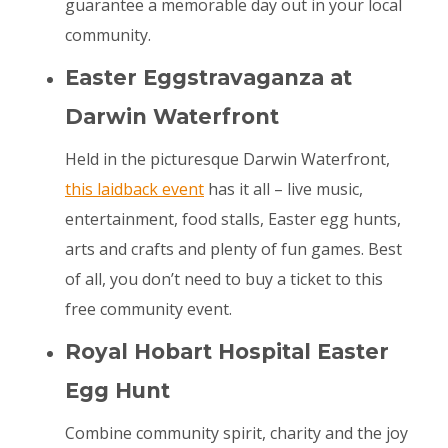
guarantee a memorable day out in your local
community.
Easter Eggstravaganza at
Darwin Waterfront
Held in the picturesque Darwin Waterfront,
this laidback event
has it all – live music,
entertainment, food stalls, Easter egg hunts,
arts and crafts and plenty of fun games. Best
of all, you don’t need to buy a ticket to this
free community event.
Royal Hobart Hospital Easter
Egg Hunt
Combine community spirit, charity and the joy