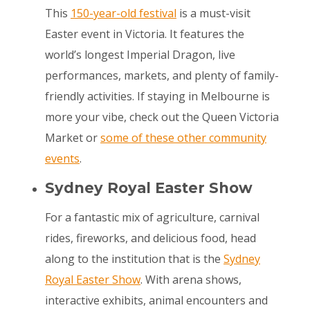
This
150-year-old festival
is a must-visit
Easter event in Victoria. It features the
world’s longest Imperial Dragon, live
performances, markets, and plenty of family-
friendly activities. If staying in Melbourne is
more your vibe, check out the Queen Victoria
Market or
some of these other community
events
.
Sydney Royal Easter Show
For a fantastic mix of agriculture, carnival
rides, fireworks, and delicious food, head
along to the institution that is the
Sydney
Royal Easter Show
. With arena shows,
interactive exhibits, animal encounters and