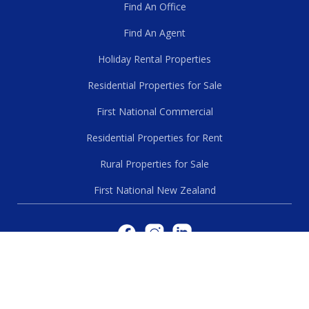
Find An Office
Find An Agent
Holiday Rental Properties
Residential Properties for Sale
First National Commercial
Residential Properties for Rent
Rural Properties for Sale
First National New Zealand