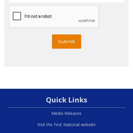
Submit
Quick Links
Media Releases
Visit the First National website