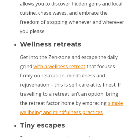
allows you to discover hidden gems and local
cuisine, chase waves, and embrace the
freedom of stopping whenever and wherever
you please.
Wellness retreats
Get into the Zen-zone and escape the daily
grind
with a wellness retreat
that focuses
firmly on relaxation, mindfulness and
rejuvenation – this is self-care at its finest. If
travelling to a retreat isn’t an option, bring
the retreat factor home by embracing
simple
wellbeing and mindfulness practices
.
Tiny escapes