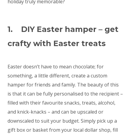
holiday truly memorable?
1. DIY Easter hamper – get
crafty with Easter treats
Easter doesn’t have to mean chocolate; for
something, a little different, create a custom
hamper for friends and family. The beauty of this
is that it can be fully personalised to the recipient –
filled with their favourite snacks, treats, alcohol,
and knick-knacks – and can be upscaled or
downscaled to suit your budget. Simply pick up a
gift box or basket from your local dollar shop, fill