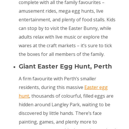
complete with all the family favourites –
amusement rides, mega egg hunts, live
entertainment, and plenty of food stalls. Kids
can stop by to visit the Easter Bunny, while
adults relax with live music or explore the
wares at the craft markets – it’s sure to tick
the boxes for all members of the family.
Giant Easter Egg Hunt, Perth
A firm favourite with Perth’s smaller
residents, during this massive
Easter egg
hunt
, thousands of colourful, filled eggs are
hidden around Langley Park, waiting to be
discovered by little hands. There’s face
painting, games, and plenty more to