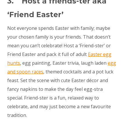
3. Host a friends-ter aka
‘Friend Easter’
Not everyone spends Easter with family; maybe
your chosen family is your friends. That doesn’t
mean you can’t celebrate! Host a ‘Friend-ster’ or
Friend Easter and pack it full of adult
Easter egg
hunts
, egg painting, Easter trivia, laugh laden
egg
and spoon races
, themed cocktails and a pot luck
feast. Set the scene with cute Easter décor and
fancy napkins to make the day feel egg-stra
special. Friend-ster is a fun, relaxed way to
celebrate, and may just become a new favourite
tradition.