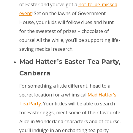
of Easter and you’ve got a
not-to-be-missed
event
! Set on the lawns of Government
House, your kids will follow clues and hunt
for the sweetest of prizes – chocolate of
course! All the while, you’ll be supporting life-
saving medical research.
Mad Hatter’s Easter Tea Party,
Canberra
For something a little different, head to a
secret location for a whimsical
Mad Hatter’s
Tea Party
. Your littles will be able to search
for Easter eggs, meet some of their favourite
Alice in Wonderland characters and of course,
you’ll indulge in an enchanting tea party.