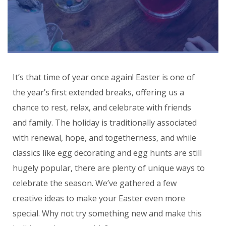
It’s that time of year once again! Easter is one of
the year’s first extended breaks, offering us a
chance to rest, relax, and celebrate with friends
and family. The holiday is traditionally associated
with renewal, hope, and togetherness, and while
classics like egg decorating and egg hunts are still
hugely popular, there are plenty of unique ways to
celebrate the season. We’ve gathered a few
creative ideas to make your Easter even more
special. Why not try something new and make this