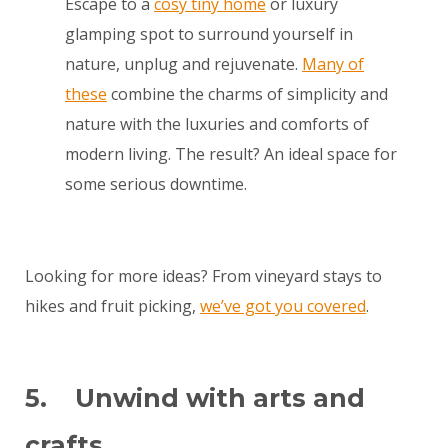
Escape to a
cosy tiny home
or luxury
glamping spot to surround yourself in
nature, unplug and rejuvenate.
Many of
these
combine the charms of simplicity and
nature with the luxuries and comforts of
modern living. The result? An ideal space for
some serious downtime.
Looking for more ideas? From vineyard stays to
hikes and fruit picking,
we’ve got you covered
.
5. Unwind with arts and
crafts