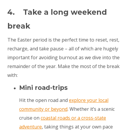
4. Take a long weekend
break
The Easter period is the perfect time to reset, rest,
recharge, and take pause – all of which are hugely
important for avoiding burnout as we dive into the
remainder of the year. Make the most of the break
with:
Mini road-trips
Hit the open road and
explore your local
community or beyond
. Whether it’s a scenic
cruise on
coastal roads or a cross-state
adventure
, taking things at your own pace