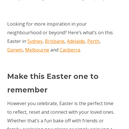
Looking for more inspiration in your
neighbourhood or beyond? Here’s what’s on this
Easter in
Sydney
,
Brisbane
,
Adelaide
,
Perth
,
Darwin
,
Melbourne
and
Canberra
.
Make this Easter one to
remember
However you celebrate, Easter is the perfect time
to reflect, reset and connect with your loved ones.
Whether that’s a fun bake off with friends or