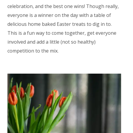
celebration, and the best one wins! Though really,
everyone is a winner on the day with a table of
delicious home baked Easter treats to dig in to.
This is a fun way to come together, get everyone
involved and add a little (not so healthy)
competition to the mix.