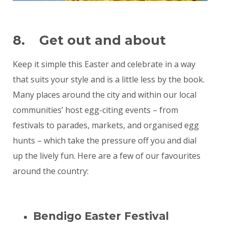
8. Get out and about
Keep it simple this Easter and celebrate in a way
that suits your style and is a little less by the book.
Many places around the city and within our local
communities’ host egg-citing events – from
festivals to parades, markets, and organised egg
hunts – which take the pressure off you and dial
up the lively fun. Here are a few of our favourites
around the country:
Bendigo Easter Festival