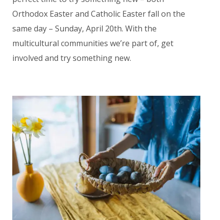
Orthodox Easter and Catholic Easter fall on the
same day – Sunday, April 20th. With the
multicultural communities we’re part of, get
involved and try something new.