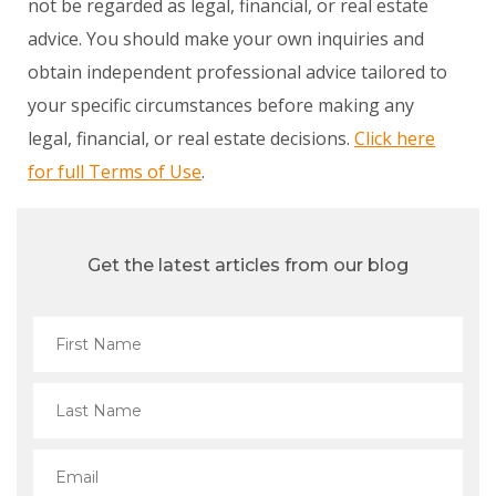
not be regarded as legal, financial, or real estate
advice. You should make your own inquiries and
obtain independent professional advice tailored to
your specific circumstances before making any
legal, financial, or real estate decisions.
Click here
for full Terms of Use
.
Get the latest articles from our blog