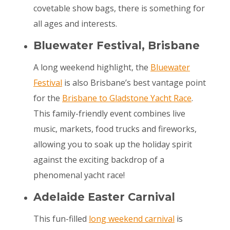
covetable show bags, there is something for
all ages and interests.
Bluewater Festival
, Brisbane
A long weekend highlight, the
Bluewater
Festival
is also Brisbane’s best vantage point
for the
Brisbane to Gladstone Yacht Race
.
This family-friendly event combines live
music, markets, food trucks and fireworks,
allowing you to soak up the holiday spirit
against the exciting backdrop of a
phenomenal yacht race!
Adelaide Easter Carnival
This fun-filled
long weekend carnival
is