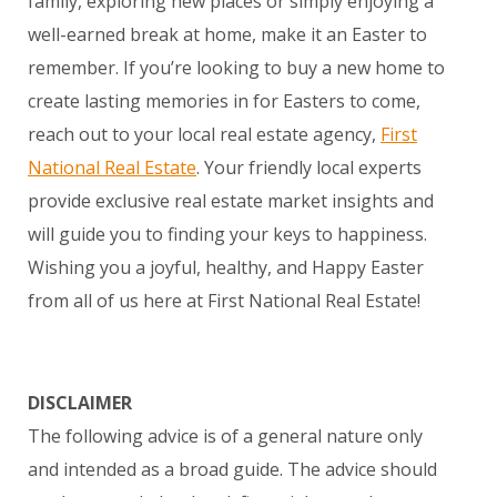
family, exploring new places or simply enjoying a
well-earned break at home, make it an Easter to
remember. If you’re looking to buy a new home to
create lasting memories in for Easters to come,
reach out to your local real estate agency,
First
National Real Estate
. Your friendly local experts
provide exclusive real estate market insights and
will guide you to finding your keys to happiness.
Wishing you a joyful, healthy, and Happy Easter
from all of us here at First National Real Estate!
DISCLAIMER
The following advice is of a general nature only
and intended as a broad guide. The advice should