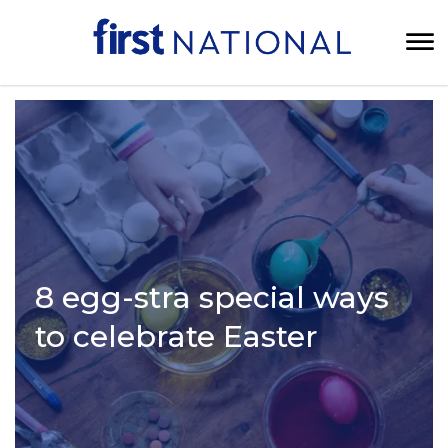
8 egg-stra special ways
to celebrate Easter