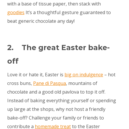
with a base of tissue paper, then stack with
goodies
It’s a thoughtful gesture guaranteed to
beat generic chocolate any day!
2. The great Easter bake-
off
Love it or hate it, Easter is
big on indulgence
– hot
cross buns,
Pane di Pasqua
, mountains of
chocolate and a good old pavlova to top it off.
Instead of baking everything yourself or spending
up large at the shops, why not host a friendly
bake-off? Challenge your family or friends to
contribute a
homemade treat
to the Easter