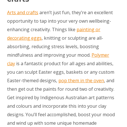
Arts and crafts
aren’t just fun, they’re an excellent
opportunity to tap into your very own wellbeing-
enhancing creativity. Things like
painting or
decorating eggs
, knitting or sculpting are all-
absorbing, reducing stress levels, boosting
mindfulness and improving your mood.
Polymer
clay
is a fantastic product for all ages and abilities,
you can sculpt Easter eggs, baskets or any custom
Easter-themed designs,
pop them in the oven
, and
then get out the paints for round two of creativity.
Get inspired by Indigenous Australian art patterns
and colours and incorporate this into your clay
designs. You’ll feel accomplished, boost your mood
and wind up with some unique homemade