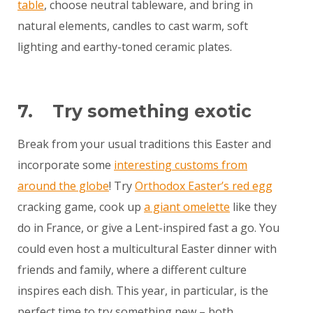
table
, choose neutral tableware, and bring in
natural elements, candles to cast warm, soft
lighting and earthy-toned ceramic plates.
7. Try something exotic
Break from your usual traditions this Easter and
incorporate some
interesting customs from
around the globe
! Try
Orthodox Easter’s red egg
cracking game, cook up
a giant omelette
like they
do in France, or give a Lent-inspired fast a go. You
could even host a multicultural Easter dinner with
friends and family, where a different culture
inspires each dish. This year, in particular, is the
perfect time to try something new – both