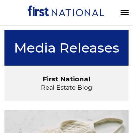
Media Releases
First National
Real Estate Blog