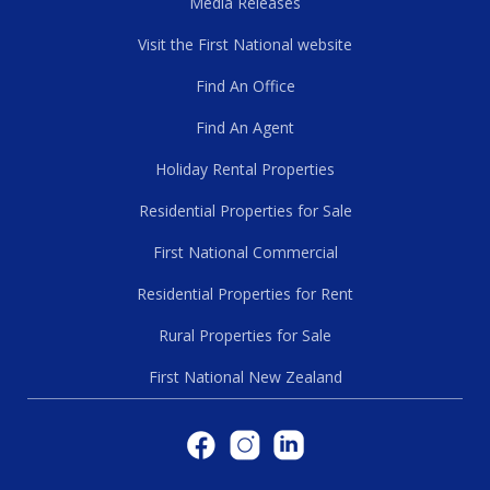
Media Releases
Visit the First National website
Find An Office
Find An Agent
Holiday Rental Properties
Residential Properties for Sale
First National Commercial
Residential Properties for Rent
Rural Properties for Sale
First National New Zealand