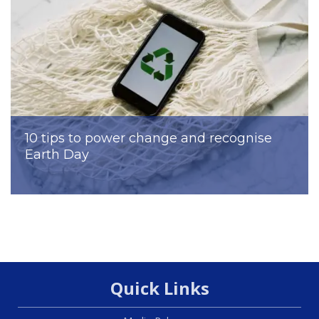
10 tips to power change and recognise
Earth Day
Quick Links