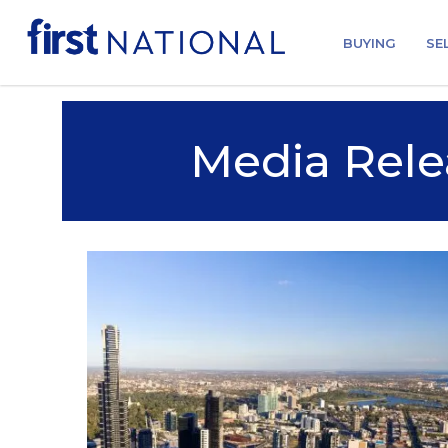
BUYING
SE
Media Rele