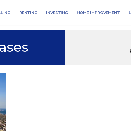
LLING
RENTING
INVESTING
HOME IMPROVEMENT
L
ases