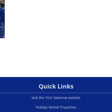
Quick Links
Visit the First National website
Holiday Rental Properties