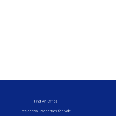
Find An Office
Residential Properties for Sale