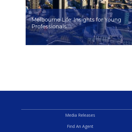
Melbourne Life: Insights for Young
Professionals
Media Releases
Find An Agent