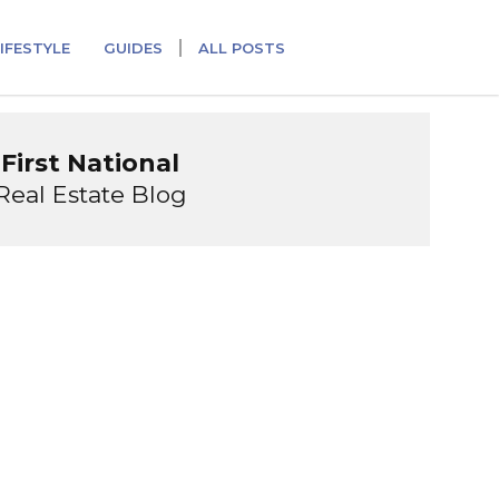
IFESTYLE
GUIDES
ALL POSTS
First National
Real Estate Blog