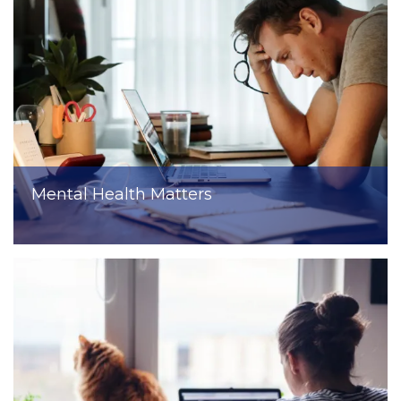
Mental Health Matters