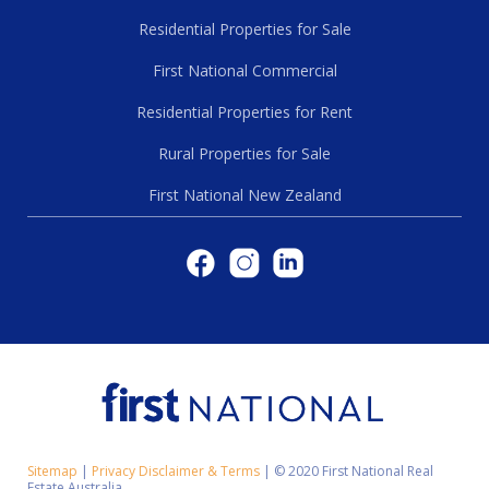
Residential Properties for Sale
First National Commercial
Residential Properties for Rent
Rural Properties for Sale
First National New Zealand
Sitemap
|
Privacy Disclaimer & Terms
|
© 2020 First National Real
Estate Australia