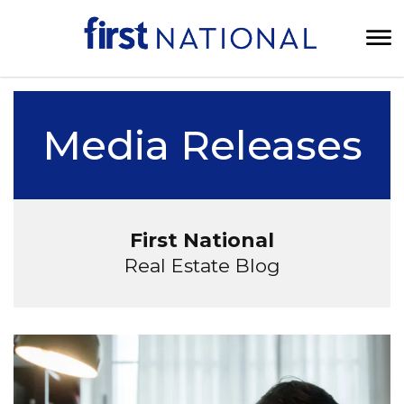
Media Releases
First National
Real Estate Blog