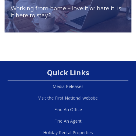
Working from home – love it or hate it, is
it here to stay?
Quick Links
Media Releases
Visit the First National website
Find An Office
Find An Agent
Holiday Rental Properties