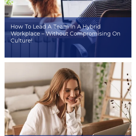
How To Lead A Team In A Hybrid
Workplace – Without Compromising On
Culture!