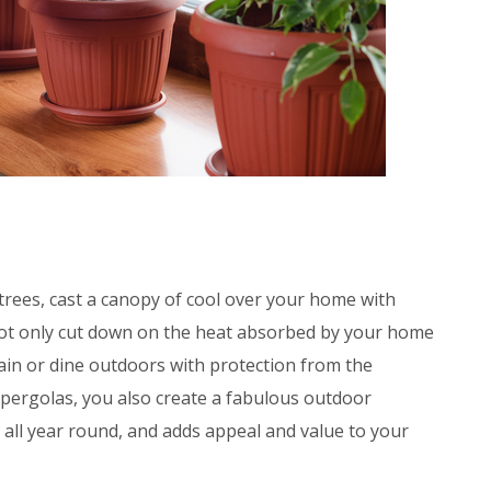
trees, cast a canopy of cool over your home with
not only cut down on the heat absorbed by your home
rtain or dine outdoors with protection from the
 pergolas, you also create a fabulous outdoor
 all year round, and adds appeal and value to your