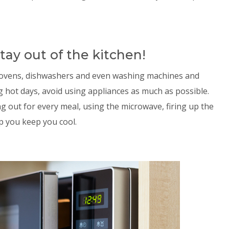
tay out of the kitchen!
– ovens, dishwashers and even washing machines and
g hot days, avoid using appliances as much as possible.
g out for every meal, using the microwave, firing up the
lp you keep you cool.