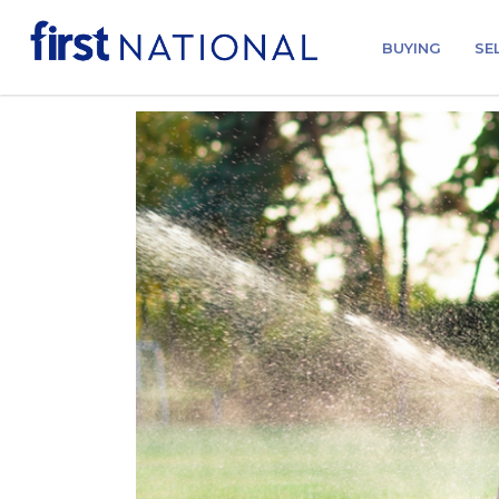
BUYING
SE