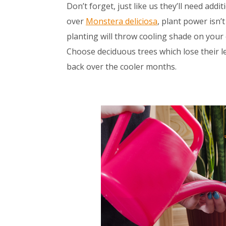
Don’t forget, just like us they’ll need a
over
Monstera deliciosa
, plant power isn’
planting will throw cooling shade on your 
Choose deciduous trees which lose their le
back over the cooler months.