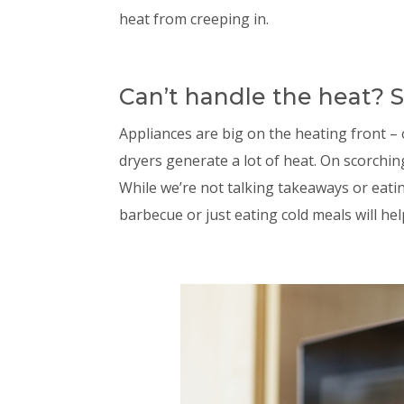
heat from creeping in.
Can’t handle the heat? S
Appliances are big on the heating front 
dryers generate a lot of heat. On scorchin
While we’re not talking takeaways or eatin
barbecue or just eating cold meals will he