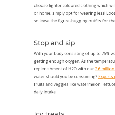
choose lighter coloured clothing which will
or home, simply opt for wearing less! Loos
so leave the figure-hugging outfits for th
Stop and sip
With your body consisting of up to 75% wa
getting enough oxygen. As the temperatur
replenishment of H2O with our
2.6 millio
water should you be consuming?
Experts
fruits and veggies like watermelon, lettuc
daily intake.
Icy treats