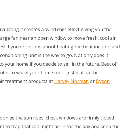
rculating it creates a ‘wind chill’ effect giving you the
a large fan near an open window to move fresh, cool air
es! If you’re serious about beating the heat indoors and
 conditioning unit is the way to go. Not only does it
to your home if you decide to sell in the future. Best of
winter to warm your home too – just dial up the
air treatment products at
Harvey Norman
or
Dyson
.
 soon as the sun rises, check windows are firmly closed
t to trap that cool night air in for the day and keep the