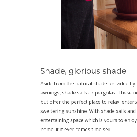
Shade, glorious shade
Aside from the natural shade provided by 
awnings, shade sails or pergolas. These 
but offer the perfect place to relax, ente
sweltering sunshine. With shade sails and
entertaining space which is yours to enjoy
home; if it ever comes time sell.