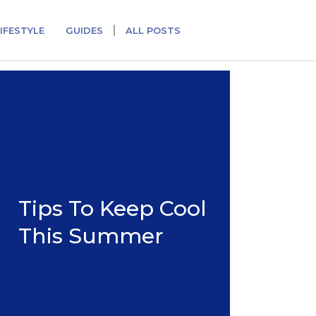
IFESTYLE
GUIDES
ALL POSTS
Tips To Keep Cool
This Summer