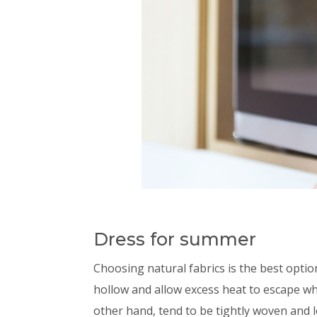
Dress for summer
Choosing natural fabrics is the best opti
hollow and allow excess heat to escape whi
other hand, tend to be tightly woven and l