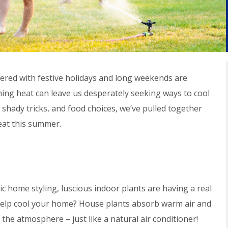
red with festive holidays and long weekends are
ing heat can leave us desperately seeking ways to cool
shady tricks, and food choices, we’ve pulled together
eat this summer.
ic home styling, luscious indoor plants are having a real
help cool your home? House plants absorb warm air and
he atmosphere – just like a natural air conditioner!