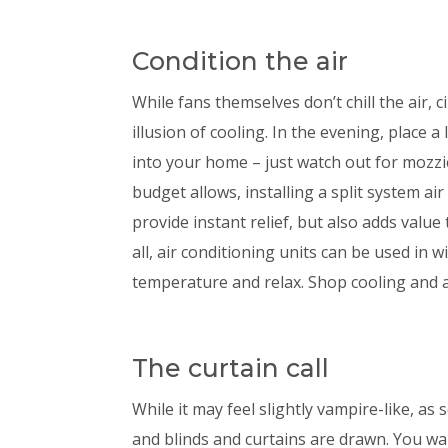
Condition the air
While fans themselves don’t chill the air, ci
illusion of cooling. In the evening, place 
into your home – just watch out for mozzi
budget allows, installing a split system air
provide instant relief, but also adds value 
all, air conditioning units can be used in 
temperature and relax. Shop cooling and 
The curtain call
While it may feel slightly vampire-like, as
and blinds and curtains are drawn. You wan