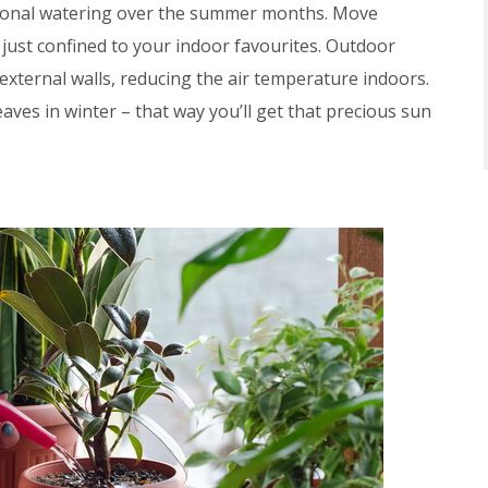
dditional watering over the summer months. Move
t just confined to your indoor favourites. Outdoor
external walls, reducing the air temperature indoors.
aves in winter – that way you’ll get that precious sun