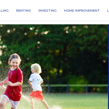
LLING
RENTING
INVESTING
HOME IMPROVEMENT
L