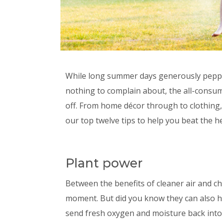
While long summer days generously peppe
nothing to complain about, the all-consum
off. From home décor through to clothing, 
our top twelve tips to help you beat the h
Plant power
Between the benefits of cleaner air and ch
moment. But did you know they can also 
send fresh oxygen and moisture back into t