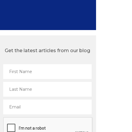
Get the latest articles from our blog