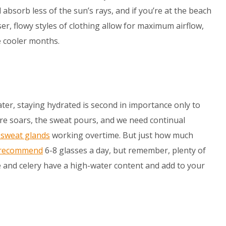
 absorb less of the sun’s rays, and if you’re at the beach
er, flowy styles of clothing allow for maximum airflow,
e cooler months.
ter, staying hydrated is second in importance only to
e soars, the sweat pours, and we need continual
n sweat glands
working overtime. But just how much
 recommend
6-8 glasses a day, but remember, plenty of
e and celery have a high-water content and add to your