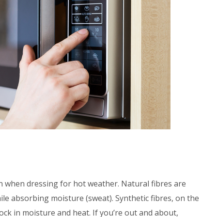
on when dressing for hot weather. Natural fibres are
le absorbing moisture (sweat). Synthetic fibres, on the
ock in moisture and heat. If you’re out and about,