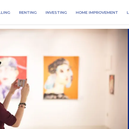
LLING
RENTING
INVESTING
HOME IMPROVEMENT
L