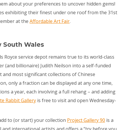
 them about your preferences to uncover hidden gems!
ies exhibiting their finest under one roof from the 31
st
tember at the
Affordable Art Fair
.
w South Wales
lls Royce service depot remains true to its world-class
(and billionaire) Judith Neilson into a self-funded
t and most significant collections of Chinese
on, only a fraction can be displayed at any one time,
ons a year, each involving a full rehang – and adding
te Rabbit Gallery
is free to visit and open Wednesday-
add to (or start) your collection
Project Gallery 90
is a
l and international artists and offers a “try before you