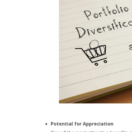
Potential for Appreciation