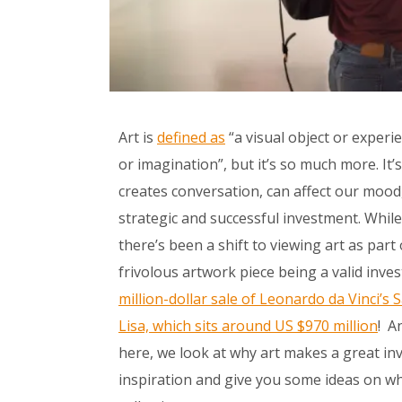
Art is
defined as
“
a visual object or experi
or imagination
”, but it’s so much more. It
creates conversation, can affect our mood
strategic and successful investment. While 
there’s been a shift to viewing art as part
frivolous artwork piece being a valid inve
million-dollar sale of Leonardo da Vinci’s
S
Lisa, which sits around US $970 million
! A
here, we look at why art makes a great inve
inspiration and give you some ideas on wh