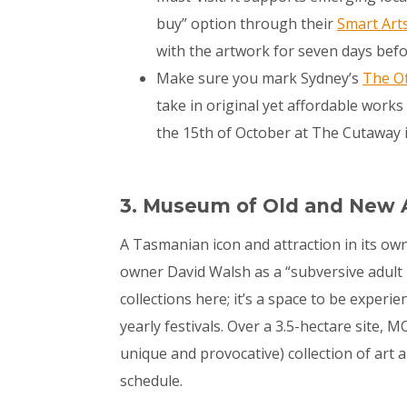
buy” option through their
Smart Art
with the artwork for seven days before
Make sure you mark Sydney’s
The Ot
take in original yet affordable work
the 15
th
of October at The Cutaway 
3. Museum of Old and New 
A Tasmanian icon and attraction in its own
owner David Walsh as a “subversive adult D
collections here; it’s a space to be experi
yearly festivals. Over a 3.5-hectare site,
unique and provocative) collection of art an
schedule.