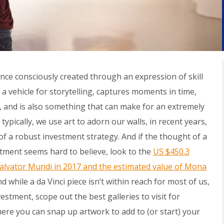
ence
consciously created through an expression of skill
’s a vehicle for storytelling, captures moments in time,
, and is also something that can make for an extremely
typically, we use art to adorn our walls, in recent years,
 of a robust investment strategy. And if the thought of a
stment seems hard to believe, look to the
US $450.3
alvator Mundi
in 2017 and the estimated value of Mona
nd while a da Vinci piece isn’t within reach for most of us,
stment, scope out the best galleries to visit for
ere you can snap up artwork to add to (or start) your