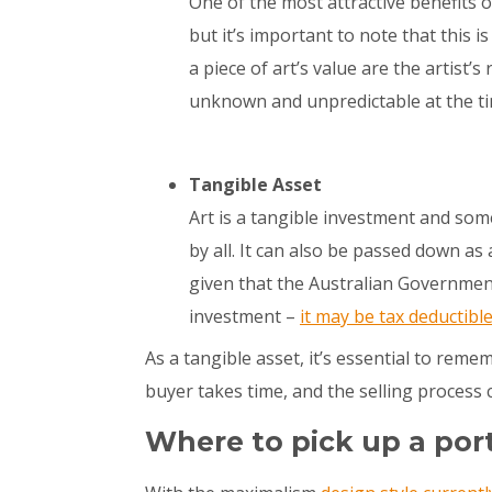
One of the most attractive benefits of
but it’s important to note that this i
a piece of art’s value are the artist’s
unknown and unpredictable at the ti
Tangible Asset
Art is a tangible investment and som
by all. It can also be passed down as
given that the Australian Government 
investment –
it may be tax deductibl
As a tangible asset, it’s essential to remem
buyer takes time, and the selling process 
Where to pick up a por