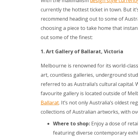
With the maximalism
design style currentl
currently the hottest ticket in town. But i
recommend heading out to some of Australi
choosing a piece to take home that instan
out some of the finest:
1. Art Gallery of Ballarat, Victoria
Melbourne is renowned for its world-class 
art, countless galleries, underground studio
referred to as Australia’s cultural capital.
favourite gallery is located outside of Me
Ballarat
. It’s not only Australia’s oldest 
collections of Australian artworks, with o
Where to shop:
Enjoy a dose of retai
featuring diverse contemporary exhi