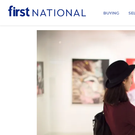
BUYING
SE