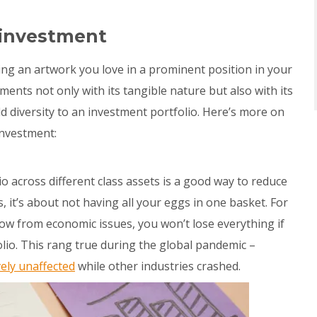
 investment
ging an artwork you love in a prominent position in your
ments not only with its tangible nature but also with its
dd diversity to an investment portfolio. Here’s more on
investment:
o across different class assets is a good way to reduce
s, it’s about not having all your eggs in one basket. For
low from economic issues, you won’t lose everything if
lio. This rang true during the global pandemic –
vely unaffected
while other industries crashed.