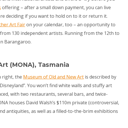
s
offering – after a small down payment, you can live
 deciding if you want to hold on to it or return it.
her Art Fair
on your calendar, too – an opportunity to
s from 130 independent artists. Running from the 12
th
to
in Barangaroo.
Art (MONA), Tasmania
 right, the
Museum of Old and New Art
is described by
isneyland”. You won’t find white walls and stuffy art
enced, with two restaurants, several bars, and twice-
 MONA houses David Walsh’s $110m private (controversial,
d antiquities, as well as a filled-to-the-brim exhibitions