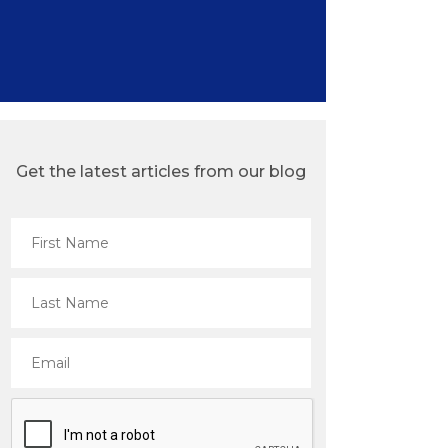
Get the latest articles from our blog