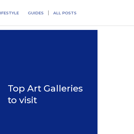
IFESTYLE
GUIDES
ALL POSTS
Top Art Galleries
to visit