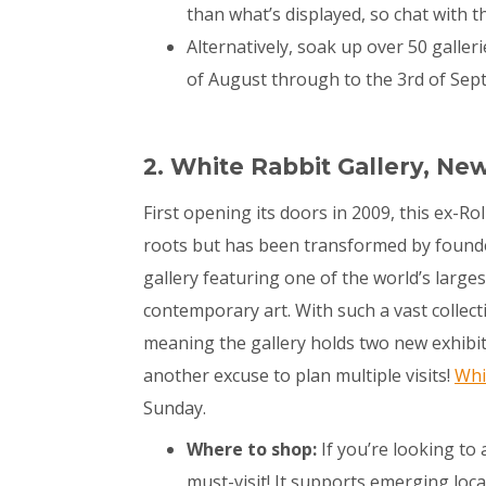
than what’s displayed, so chat with
Alternatively, soak up over 50 galler
of August through to the 3
rd
of Sep
2. White Rabbit Gallery, Ne
First opening its doors in 2009, this ex-Ro
roots but has been transformed by founder 
gallery featuring one of the world’s larges
contemporary art. With such a vast collecti
meaning the gallery holds two new exhibiti
another excuse to plan multiple visits!
Whi
Sunday.
Where to shop:
If you’re looking to 
must-visit! It supports emerging loca