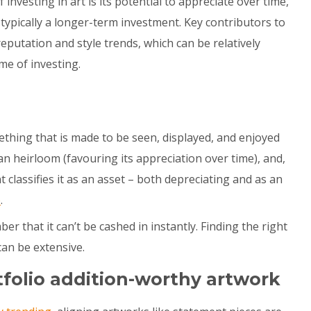
 investing in art is its potential to appreciate over time,
s typically a longer-term investment. Key contributors to
 reputation and style trends, which can be relatively
me of investing.
ething that is made to be seen, displayed, and enjoyed
 an heirloom (favouring its appreciation over time), and,
classifies it as an asset – both depreciating and as an
e
.
ber that it can’t be cashed in instantly. Finding the right
can be extensive.
tfolio addition-worthy artwork