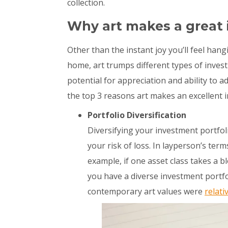
collection.
Why art makes a great
Other than the instant joy you’ll feel han
home, art trumps different types of invest
potential for appreciation and ability to a
the top 3 reasons art makes an excellent 
Portfolio Diversification
Diversifying your investment portfoli
your risk of loss. In layperson’s term
example, if one asset class takes a b
you have a diverse investment portfo
contemporary art values were
relati