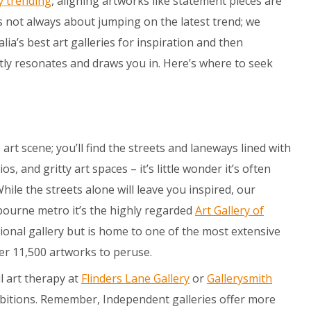
y trending
, aligning artworks like statement pieces are
t’s not always about jumping on the latest trend; we
a’s best art galleries for inspiration and then
tly resonates and draws you in. Here’s where to seek
art scene; you’ll find the streets and laneways lined with
s, and gritty art spaces – it’s little wonder it’s often
 While the streets alone will leave you inspired, our
lbourne metro it’s the highly regarded
Art Gallery of
regional gallery but is home to one of the most extensive
ver 11,500 artworks to peruse.
l art therapy at
Flinders Lane Gallery
or
Gallerysmith
bitions. Remember, Independent galleries offer more