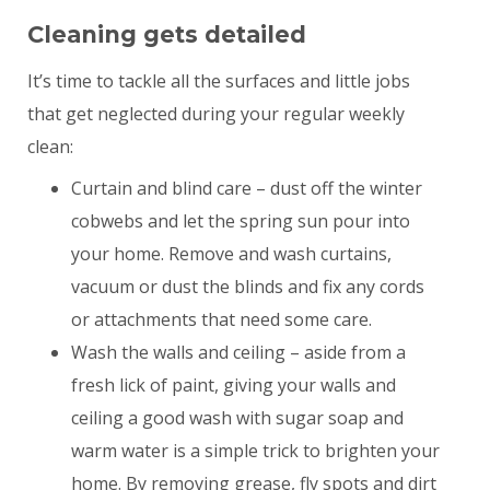
Cleaning gets detailed
It’s time to tackle all the surfaces and little jobs
that get neglected during your regular weekly
clean:
Curtain and blind care – dust off the winter
cobwebs and let the spring sun pour into
your home. Remove and wash curtains,
vacuum or dust the blinds and fix any cords
or attachments that need some care.
Wash the walls and ceiling – aside from a
fresh lick of paint, giving your walls and
ceiling a good wash with sugar soap and
warm water is a simple trick to brighten your
home. By removing grease, fly spots and dirt