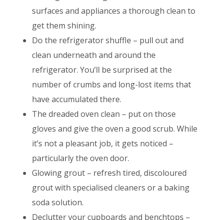
surfaces and appliances a thorough clean to
get them shining.
Do the refrigerator shuffle – pull out and
clean underneath and around the
refrigerator. You’ll be surprised at the
number of crumbs and long-lost items that
have accumulated there.
The dreaded oven clean – put on those
gloves and give the oven a good scrub. While
it’s not a pleasant job, it gets noticed –
particularly the oven door.
Glowing grout – refresh tired, discoloured
grout with specialised cleaners or a baking
soda solution.
Declutter your cupboards and benchtops –