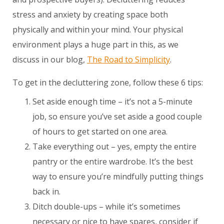
stress and anxiety by creating space both
physically and within your mind. Your physical
environment plays a huge part in this, as we
discuss in our blog,
The Road to Simplicity
.
To get in the decluttering zone, follow these 6 tips:
Set aside enough time – it’s not a 5-minute
job, so ensure you’ve set aside a good couple
of hours to get started on one area.
Take everything out – yes, empty the entire
pantry or the entire wardrobe. It’s the best
way to ensure you’re mindfully putting things
back in.
Ditch double-ups – while it’s sometimes
necessary or nice to have spares, consider if