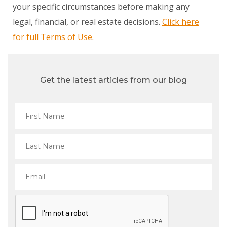
your specific circumstances before making any
legal, financial, or real estate decisions.
Click here
for full Terms of Use
.
Get the latest articles from our blog