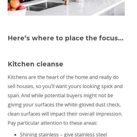
Here’s where to place the focus…
Kitchen cleanse
Kitchens are the heart of the home and really do
sell houses, so you’ll want yours looking spick and
span. And while potential buyers might not be
giving your surfaces the white-gloved dust check,
clean surfaces will impact their overall impression.
Pay particular attention to these areas:
Shining stainless – give stainless steel