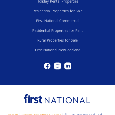
Holiday Rental Properties
Residential Properties for Sale
First National Commercial
Residential Properties for Rent
Rural Properties for Sale
First National New Zealand
Sitemap
|
Privacy Disclaimer & Terms
|
© 2020 First National Real