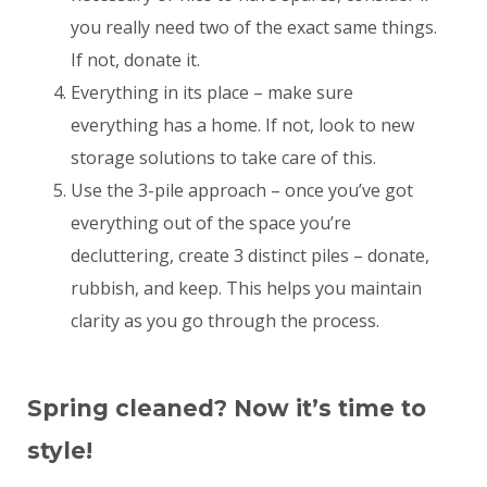
you really need two of the exact same things.
If not, donate it.
Everything in its place – make sure
everything has a home. If not, look to new
storage solutions to take care of this.
Use the 3-pile approach – once you’ve got
everything out of the space you’re
decluttering, create 3 distinct piles – donate,
rubbish, and keep. This helps you maintain
clarity as you go through the process.
Spring cleaned? Now it’s time to
style!