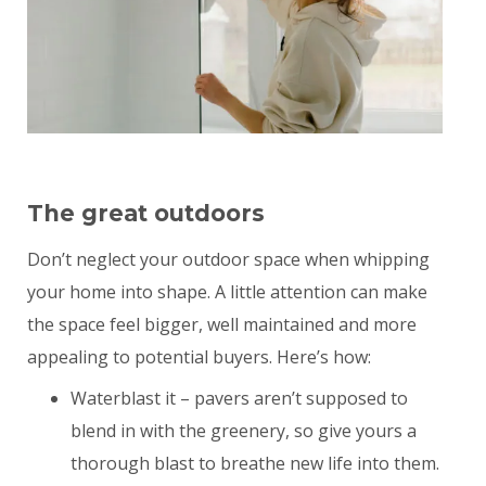
The great outdoors
Don’t neglect your outdoor space when whipping
your home into shape. A little attention can make
the space feel bigger, well maintained and more
appealing to potential buyers. Here’s how:
Waterblast it – pavers aren’t supposed to
blend in with the greenery, so give yours a
thorough blast to breathe new life into them.