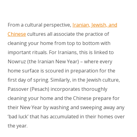
From a cultural perspective,
Iranian, Jewish, and
Chinese
cultures all associate the practice of
cleaning your home from top to bottom with
important rituals. For Iranians, this is linked to
Nowruz (the Iranian New Year) – where every
home surface is scoured in preparation for the
first day of spring. Similarly, in the Jewish culture,
Passover (Pesach) incorporates thoroughly
cleaning your home and the Chinese prepare for
their New Year by washing and sweeping away any
‘bad luck’ that has accumulated in their homes over
the year.