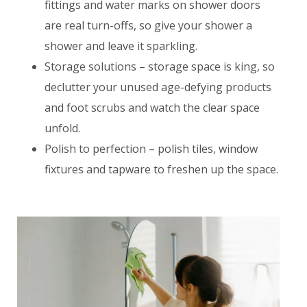
fittings and water marks on shower doors
are real turn-offs, so give your shower a
shower and leave it sparkling.
Storage solutions – storage space is king, so
declutter your unused age-defying products
and foot scrubs and watch the clear space
unfold.
Polish to perfection – polish tiles, window
fixtures and tapware to freshen up the space.