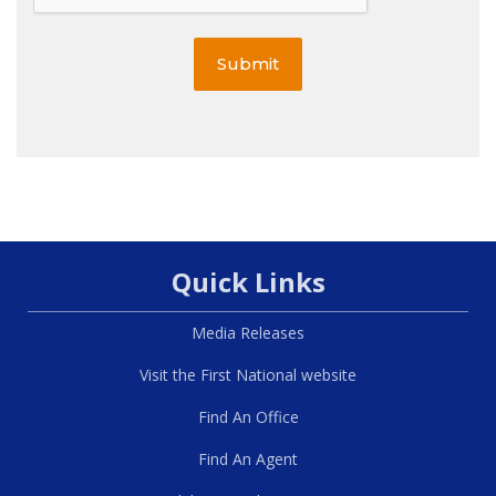
Submit
Quick Links
Media Releases
Visit the First National website
Find An Office
Find An Agent