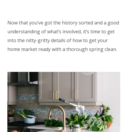
Now that you’ve got the history sorted and a good
understanding of what’s involved, it’s time to get
into the nitty-gritty details of how to get your
home market ready with a thorough spring clean.