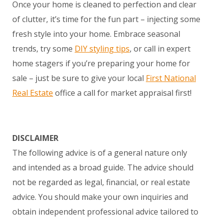
Once your home is cleaned to perfection and clear
of clutter, it’s time for the fun part – injecting some
fresh style into your home. Embrace seasonal
trends, try some
DIY styling tips
, or call in expert
home stagers if you’re preparing your home for
sale – just be sure to give your local
First National
Real Estate
office a call for market appraisal first!
DISCLAIMER
The following advice is of a general nature only
and intended as a broad guide. The advice should
not be regarded as legal, financial, or real estate
advice. You should make your own inquiries and
obtain independent professional advice tailored to