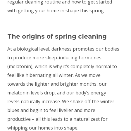
regular cleaning routine and how to get started
with getting your home in shape this spring.
The origins of spring cleaning
At a biological level, darkness promotes our bodies
to produce more sleep-inducing hormones
(melatonin), which is why it’s completely normal to
feel like hibernating all winter. As we move
towards the lighter and brighter months, our
melatonin levels drop, and our body’s energy
levels naturally increase. We shake off the winter
blues and begin to feel livelier and more
productive – all this leads to a natural zest for
whipping our homes into shape.