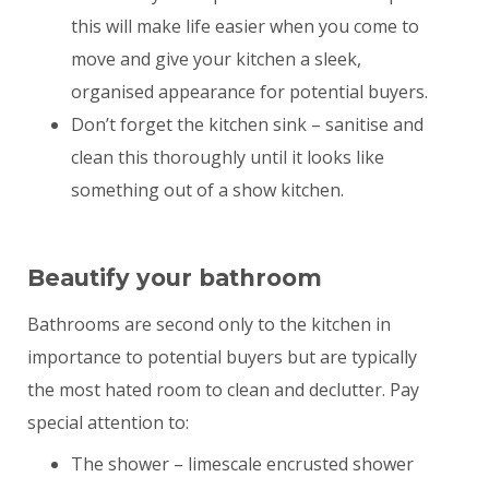
this will make life easier when you come to
move and give your kitchen a sleek,
organised appearance for potential buyers.
Don’t forget the kitchen sink – sanitise and
clean this thoroughly until it looks like
something out of a show kitchen.
Beautify your bathroom
Bathrooms are second only to the kitchen in
importance to potential buyers but are typically
the most hated room to clean and declutter. Pay
special attention to:
The shower – limescale encrusted shower