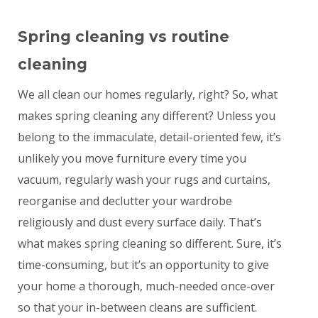
Spring cleaning vs routine
cleaning
We all clean our homes regularly, right? So, what
makes spring cleaning any different? Unless you
belong to the immaculate, detail-oriented few, it’s
unlikely you move furniture every time you
vacuum, regularly wash your rugs and curtains,
reorganise and declutter your wardrobe
religiously and dust every surface daily. That’s
what makes spring cleaning so different. Sure, it’s
time-consuming, but it’s an opportunity to give
your home a thorough, much-needed once-over
so that your in-between cleans are sufficient.