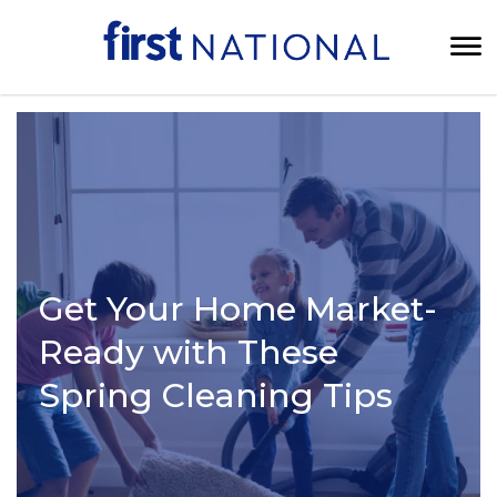
Get Your Home Market-
Ready with These
Spring Cleaning Tips