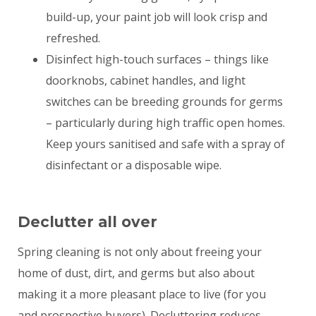
build-up, your paint job will look crisp and
refreshed.
Disinfect high-touch surfaces – things like
doorknobs, cabinet handles, and light
switches can be breeding grounds for germs
– particularly during high traffic open homes.
Keep yours sanitised and safe with a spray of
disinfectant or a disposable wipe.
Declutter all over
Spring cleaning is not only about freeing your
home of dust, dirt, and germs but also about
making it a more pleasant place to live (for you
and prospective buyers). Decluttering reduces