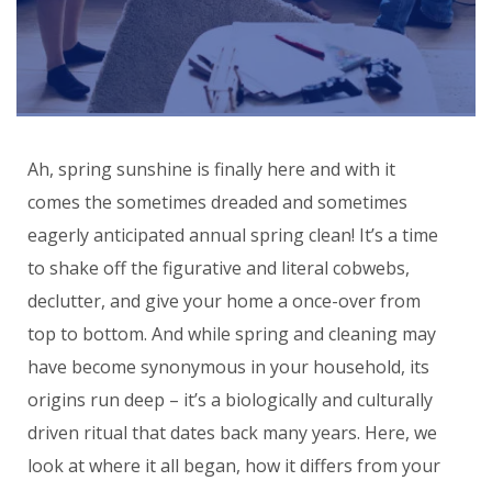
Ah, spring sunshine is finally here and with it
comes the sometimes dreaded and sometimes
eagerly anticipated annual spring clean! It’s a time
to shake off the figurative and literal cobwebs,
declutter, and give your home a once-over from
top to bottom. And while spring and cleaning may
have become synonymous in your household, its
origins run deep – it’s a biologically and culturally
driven ritual that dates back many years. Here, we
look at where it all began, how it differs from your