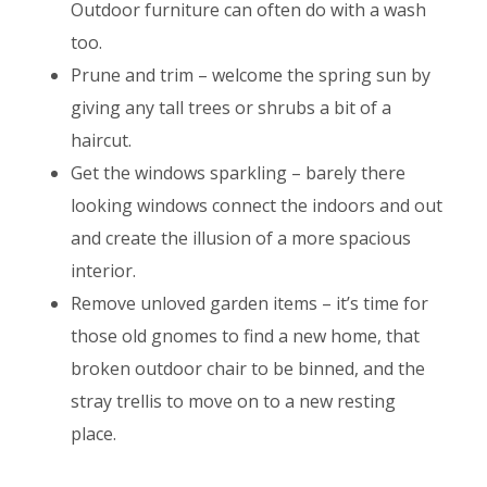
Outdoor furniture can often do with a wash
too.
Prune and trim – welcome the spring sun by
giving any tall trees or shrubs a bit of a
haircut.
Get the windows sparkling – barely there
looking windows connect the indoors and out
and create the illusion of a more spacious
interior.
Remove unloved garden items – it’s time for
those old gnomes to find a new home, that
broken outdoor chair to be binned, and the
stray trellis to move on to a new resting
place.