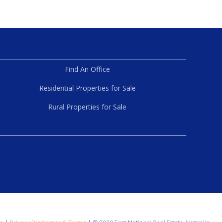
Find An Office
Residential Properties for Sale
Rural Properties for Sale