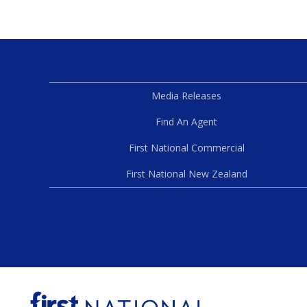
Media Releases
Find An Agent
First National Commercial
First National New Zealand