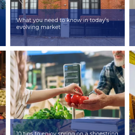
What you need to know in today’s
evolving market
10 tips to enjoy spring on a shoestring