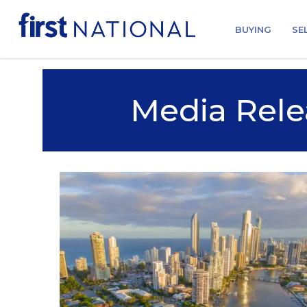
BUYING
SE
Media Rele