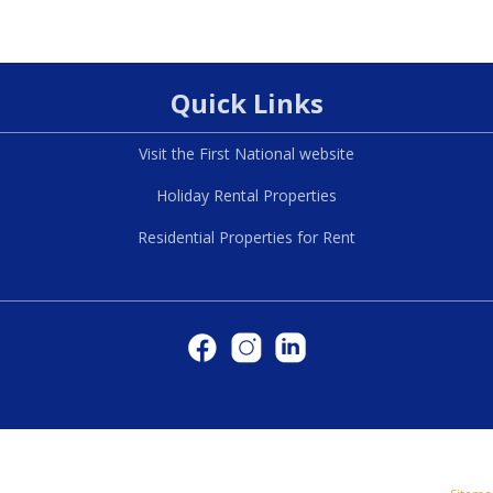
Quick Links
Visit the First National website
Holiday Rental Properties
Residential Properties for Rent