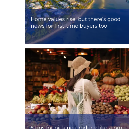
Home values rise, but there’s good
news for first-time buyers too
5 tips for picking produce like a pro