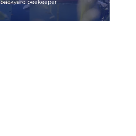
backyard beekeeper