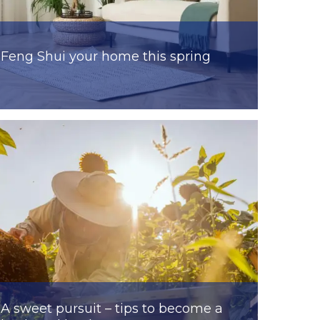
Feng Shui your home this spring
A sweet pursuit – tips to become a