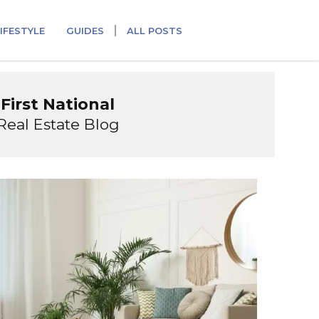
IFESTYLE
GUIDES
ALL POSTS
First National
Real Estate Blog