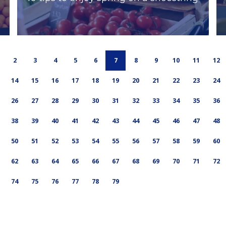
2
3
4
5
6
7
8
9
10
11
12
14
15
16
17
18
19
20
21
22
23
24
26
27
28
29
30
31
32
33
34
35
36
38
39
40
41
42
43
44
45
46
47
48
50
51
52
53
54
55
56
57
58
59
60
62
63
64
65
66
67
68
69
70
71
72
74
75
76
77
78
79