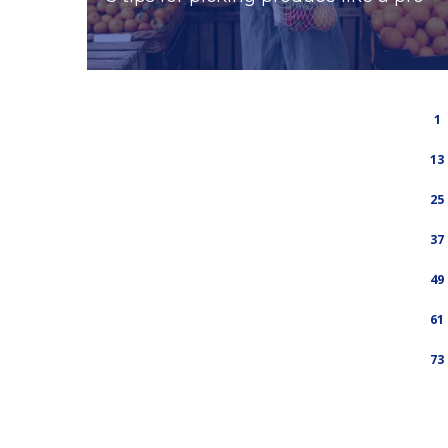
1
13
25
37
49
61
73