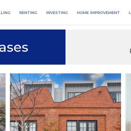
LLING
RENTING
INVESTING
HOME IMPROVEMENT
L
ases