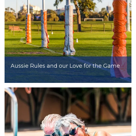
Aussie Rules and our Love for the Game