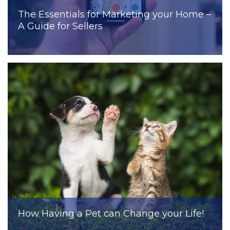
The Essentials for Marketing your Home –
A Guide for Sellers
How Having a Pet can Change your Life!