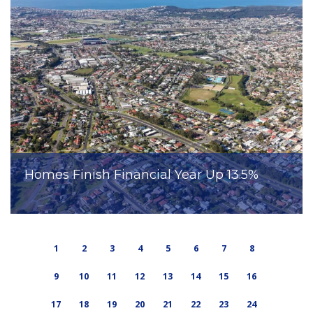
Homes Finish Financial Year Up 13.5%
1
2
3
4
5
6
7
8
9
10
11
12
13
14
15
16
17
18
19
20
21
22
23
24