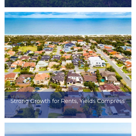
Strong Growth for Rents, Yields Compress