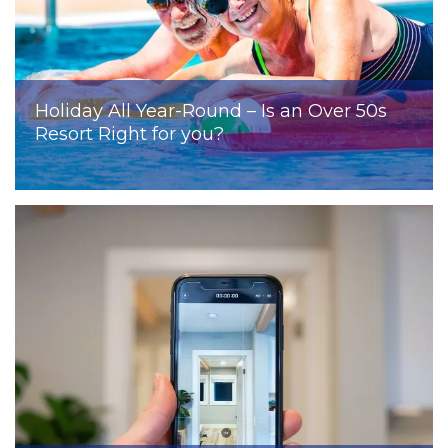
Holiday All Year-Round – Is an Over 50s
Resort Right for you?