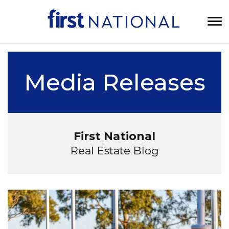
Media Releases
First National
Real Estate Blog