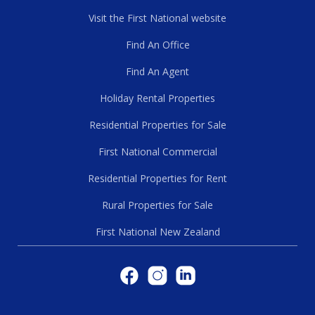
Visit the First National website
Find An Office
Find An Agent
Holiday Rental Properties
Residential Properties for Sale
First National Commercial
Residential Properties for Rent
Rural Properties for Sale
First National New Zealand