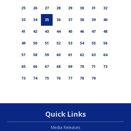
25
26
27
28
29
30
31
32
33
34
35
36
37
38
39
40
41
42
43
44
45
46
47
48
49
50
51
52
53
54
55
56
57
58
59
60
61
62
63
64
65
66
67
68
69
70
71
72
73
74
75
76
77
78
79
Quick Links
Media Releases