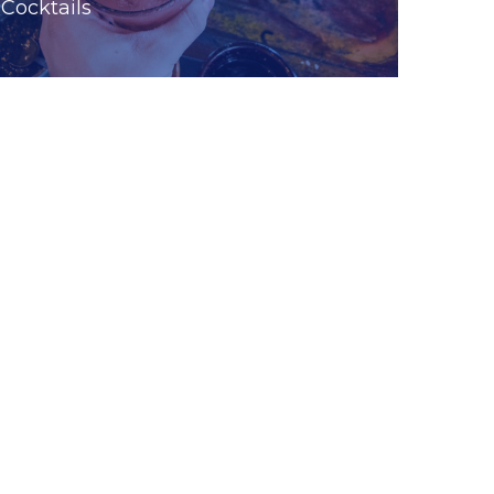
Cocktails