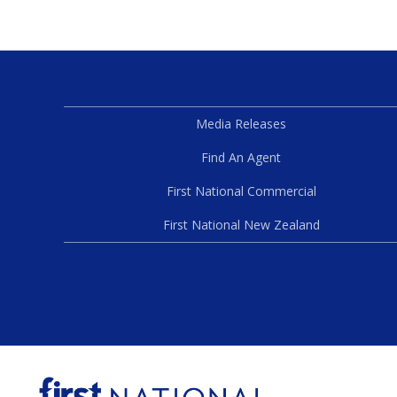
Media Releases
Find An Agent
First National Commercial
First National New Zealand