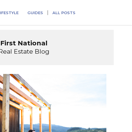
IFESTYLE
GUIDES
ALL POSTS
First National
Real Estate Blog