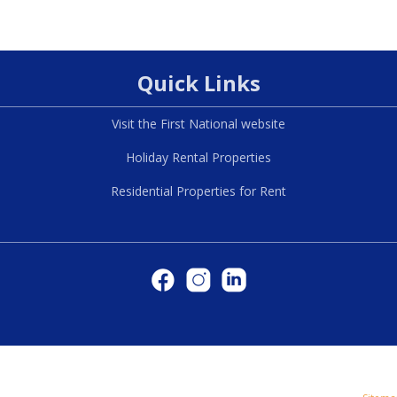
Quick Links
Visit the First National website
Holiday Rental Properties
Residential Properties for Rent