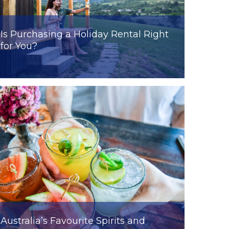
Is Purchasing a Holiday Rental Right
for You?
Australia’s Favourite Spirits and