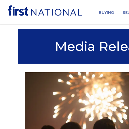
BUYING
SE
Media Rele