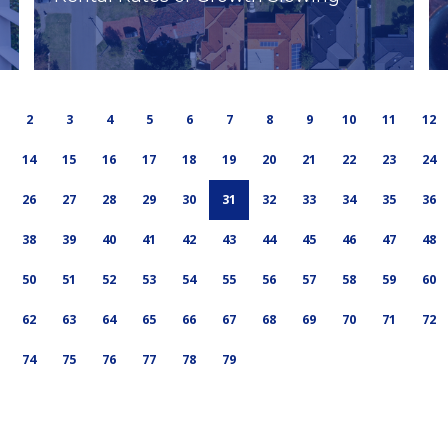
2
3
4
5
6
7
8
9
10
11
12
14
15
16
17
18
19
20
21
22
23
24
26
27
28
29
30
31
32
33
34
35
36
38
39
40
41
42
43
44
45
46
47
48
50
51
52
53
54
55
56
57
58
59
60
62
63
64
65
66
67
68
69
70
71
72
74
75
76
77
78
79