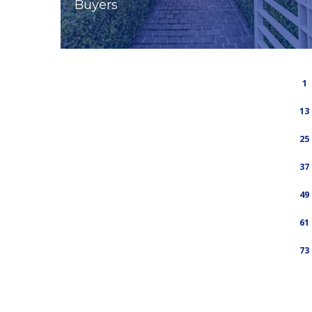
Buyers
1
13
25
37
49
61
73