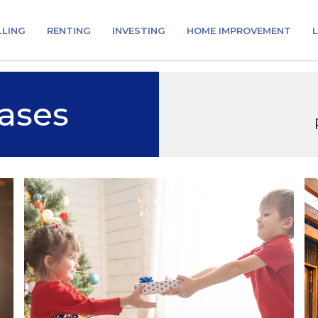
LLING
RENTING
INVESTING
HOME IMPROVEMENT
L
ases