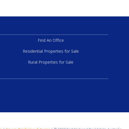
Find An Office
Residential Properties for Sale
Rural Properties for Sale