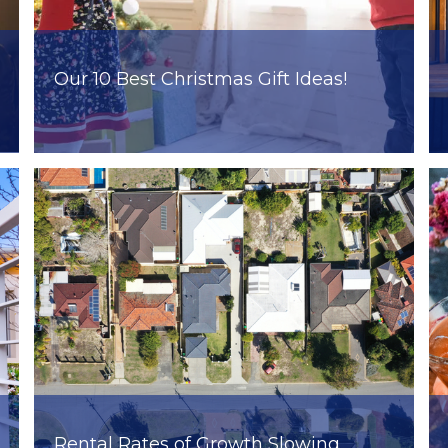
Our 10 Best Christmas Gift Ideas!
Rental Rates of Growth Slowing