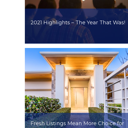
2021 Highlights – The Year That Was!
Fresh Listings Mean More Choice for