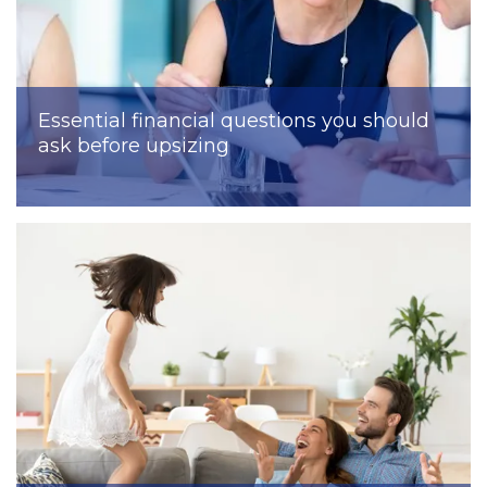
Essential financial questions you should
ask before upsizing