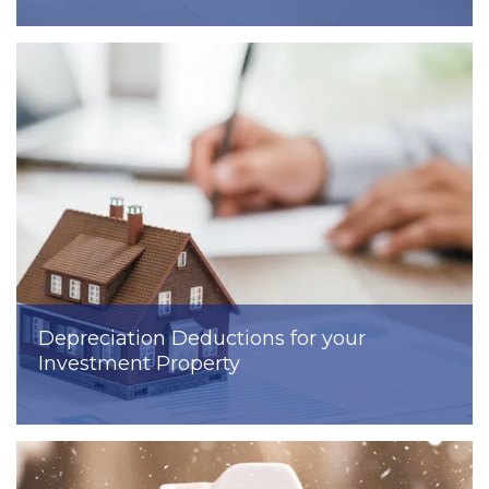
Depreciation Deductions for your
Investment Property