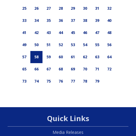
25
26
27
28
29
30
31
32
33
34
35
36
37
38
39
40
41
42
43
44
45
46
47
48
49
50
51
52
53
54
55
56
57
58
59
60
61
62
63
64
65
66
67
68
69
70
71
72
73
74
75
76
77
78
79
Quick Links
Media Releases