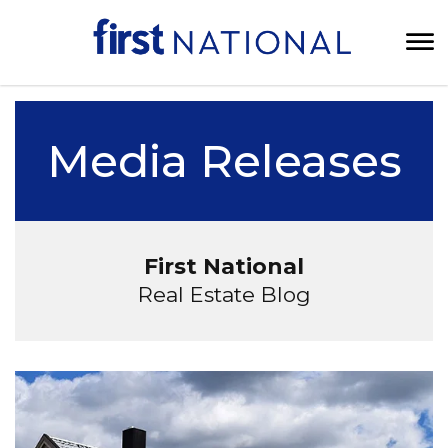
Media Releases
First National
Real Estate Blog