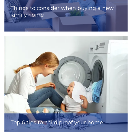
Things to consider when buying a new
family home
Top 6 tips to child proof your home