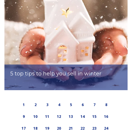
5 top tips to help you sell in winter
1
2
3
4
5
6
7
8
9
10
11
12
13
14
15
16
17
18
19
20
21
22
23
24