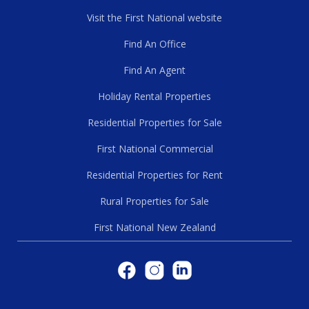
Visit the First National website
Find An Office
Find An Agent
Holiday Rental Properties
Residential Properties for Sale
First National Commercial
Residential Properties for Rent
Rural Properties for Sale
First National New Zealand