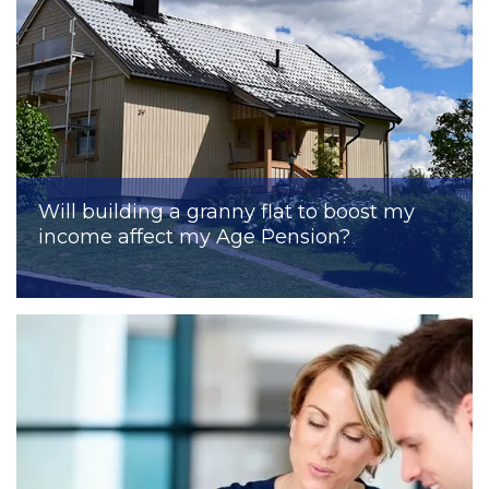
Will building a granny flat to boost my
income affect my Age Pension?