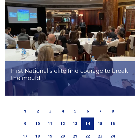
First National’s elite find courage to break
the mould
1
2
3
4
5
6
7
8
9
10
11
12
13
14
15
16
17
18
19
20
21
22
23
24