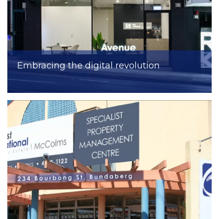
Embracing the digital revolution