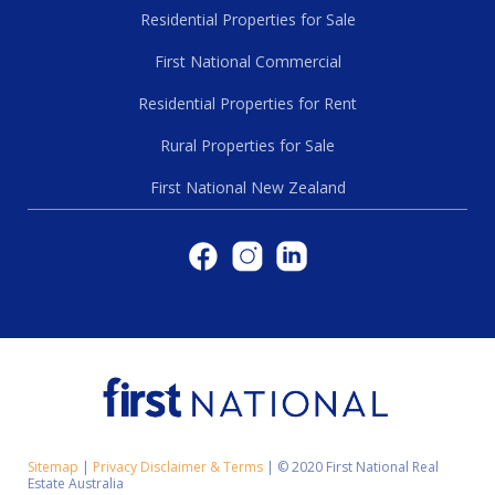
Residential Properties for Sale
First National Commercial
Residential Properties for Rent
Rural Properties for Sale
First National New Zealand
Sitemap
|
Privacy Disclaimer & Terms
|
© 2020 First National Real
Estate Australia