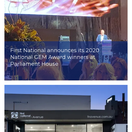
First National announces its 2020
National GEM Award winners at
Parliament House