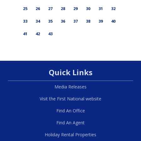
25
26
27
28
29
30
31
32
33
34
35
36
37
38
39
40
41
42
43
Quick Links
Media Releases
Visit the First National website
Find An Office
Find An Agent
Holiday Rental Properties