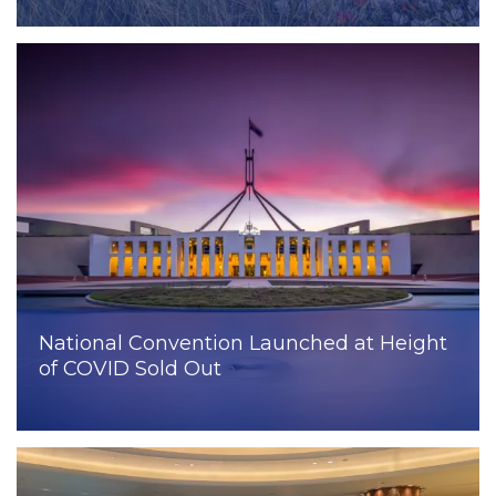
National Convention Launched at Height
of COVID Sold Out