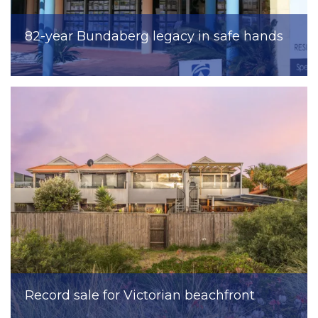
82-year Bundaberg legacy in safe hands
Record sale for Victorian beachfront