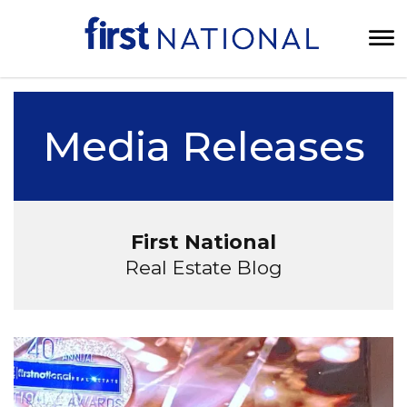
Media Releases
First National
Real Estate Blog