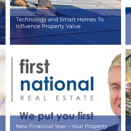
Technology and Smart Homes To
Influence Property Value
New Financial Year – Your Property