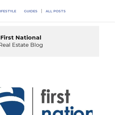
IFESTYLE
GUIDES
ALL POSTS
First National
Real Estate Blog