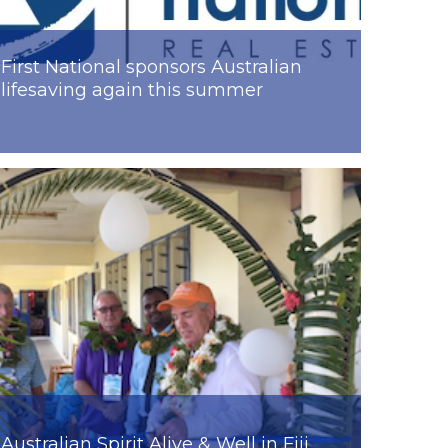
First National sponsors Australian
lifesaving again this summer
Australian Spirit Alive & Well in Fiji