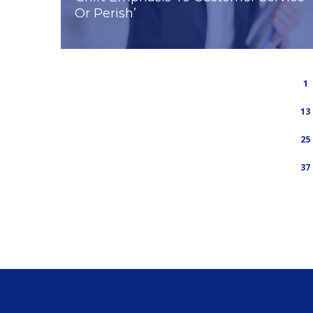
Or Perish’
1
13
25
37