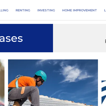
LLING
RENTING
INVESTING
HOME IMPROVEMENT
L
ases