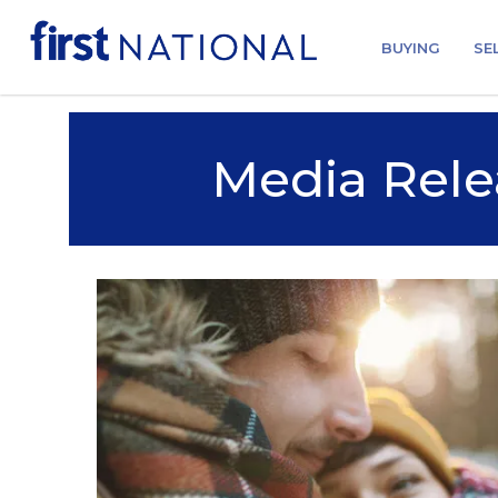
BUYING
SE
Media Rele