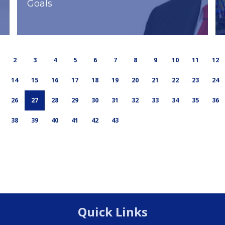
Goals
2
3
4
5
6
7
8
9
10
11
12
14
15
16
17
18
19
20
21
22
23
24
26
27
28
29
30
31
32
33
34
35
36
38
39
40
41
42
43
Quick Links