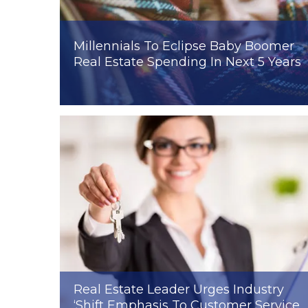
Millennials To Eclipse Baby Boomer
Real Estate Spending In Next 5 Years
Real Estate Leader Urges Industry
‘Shift Emphasis To Customer Service