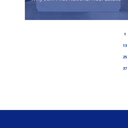
1
13
25
37