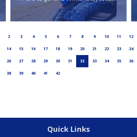
2
3
4
5
6
7
8
9
10
11
12
14
15
16
17
18
19
20
21
22
23
24
26
27
28
29
30
31
32
33
34
35
36
38
39
40
41
42
Quick Links