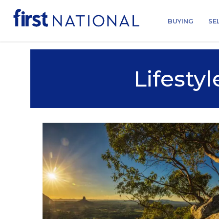
BUYING
SE
Lifestyl