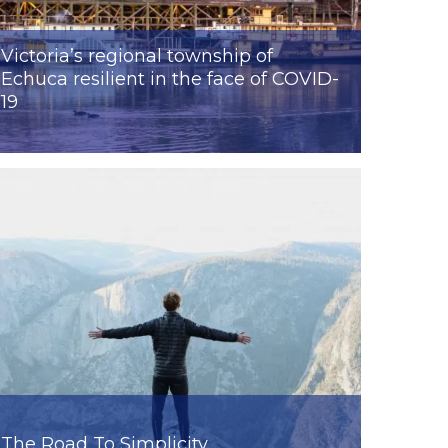
Victoria’s regional township of
Echuca resilient in the face of COVID-
19
The Road To Simplicity