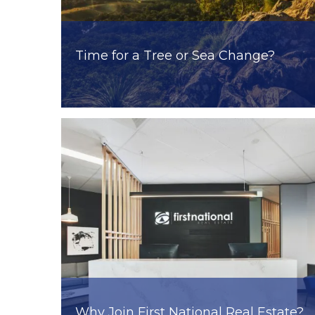
Time for a Tree or Sea Change?
Why Join First National Real Estate?