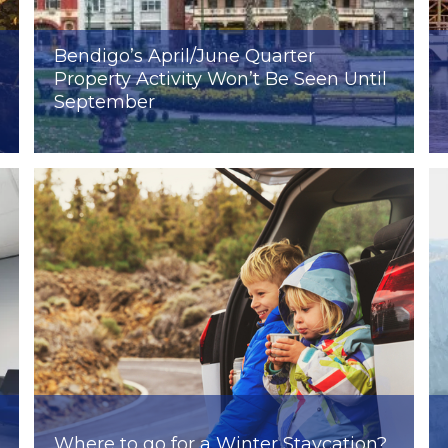
Bendigo’s April/June Quarter
Property Activity Won’t Be Seen Until
September
Where to go for a Winter Staycation?