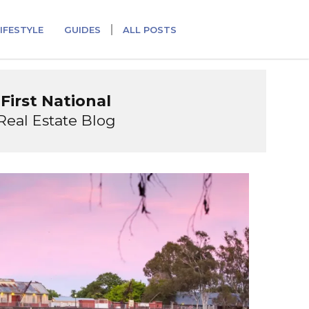
IFESTYLE
GUIDES
ALL POSTS
First National
Real Estate Blog