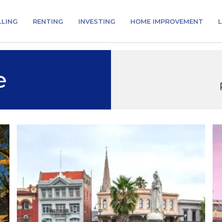
LLING
RENTING
INVESTING
HOME IMPROVEMENT
L
e