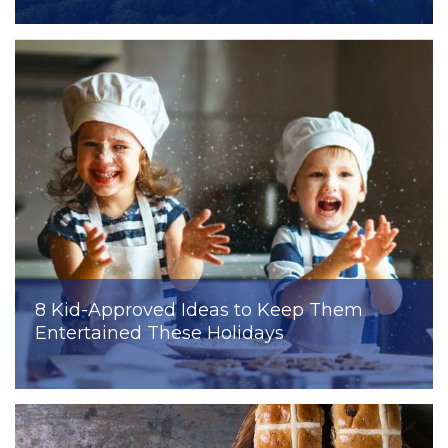
8 Kid-Approved Ideas to Keep Them
Entertained These Holidays