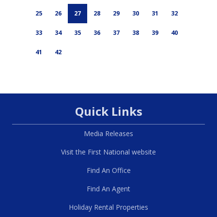
25
26
27
28
29
30
31
32
33
34
35
36
37
38
39
40
41
42
Quick Links
Media Releases
Visit the First National website
Find An Office
Find An Agent
Holiday Rental Properties