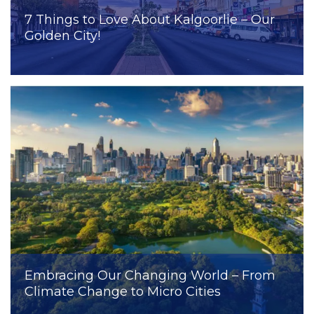
7 Things to Love About Kalgoorlie – Our
Golden City!
Embracing Our Changing World – From
Climate Change to Micro Cities