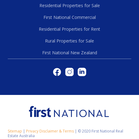
Residential Properties for Sale
First National Commercial
Residential Properties for Rent
Rural Properties for Sale
First National New Zealand
Sitemap
|
Privacy Disclaimer & Terms
|
© 2020 First National Real
Estate Australia