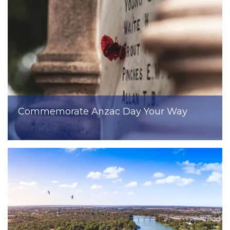
Commemorate Anzac Day Your Way