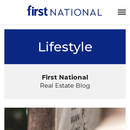
Lifestyle
First National
Real Estate Blog