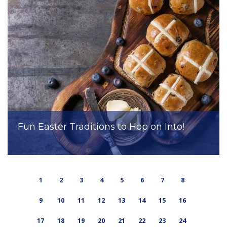
Fun Easter Traditions to Hop on Into!
1
2
3
4
5
6
7
8
9
10
11
12
13
14
15
16
17
18
19
20
21
22
23
24