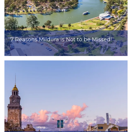
7 Reasons Mildura is Not to be Missed!