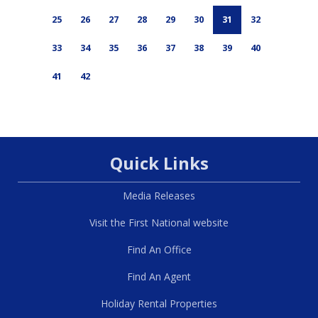
25
26
27
28
29
30
31
32
33
34
35
36
37
38
39
40
41
42
Quick Links
Media Releases
Visit the First National website
Find An Office
Find An Agent
Holiday Rental Properties