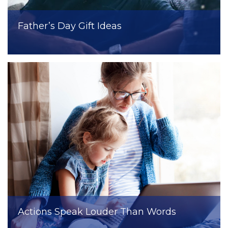
Father’s Day Gift Ideas
Actions Speak Louder Than Words