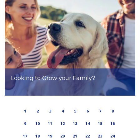
Looking to Grow your Family?
1
2
3
4
5
6
7
8
9
10
11
12
13
14
15
16
17
18
19
20
21
22
23
24