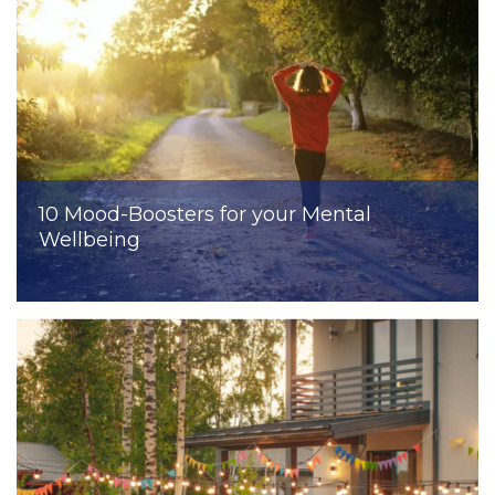
10 Mood-Boosters for your Mental
Wellbeing