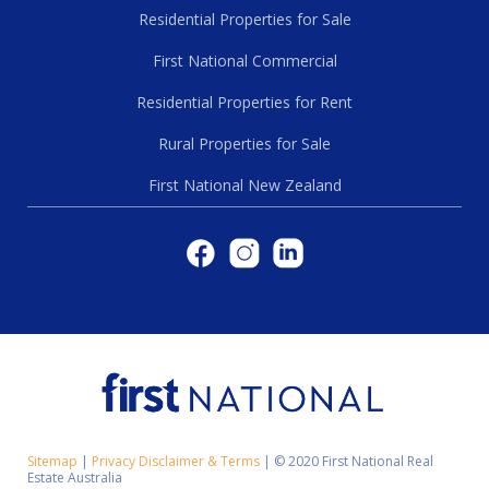
Residential Properties for Sale
First National Commercial
Residential Properties for Rent
Rural Properties for Sale
First National New Zealand
Sitemap
|
Privacy Disclaimer & Terms
|
© 2020 First National Real
Estate Australia