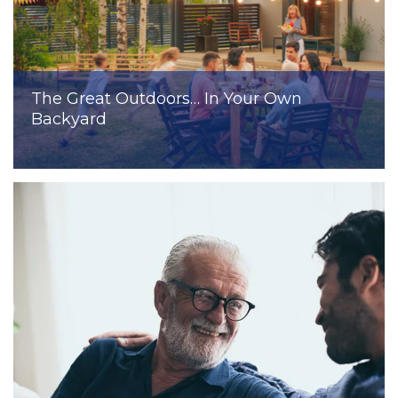
The Great Outdoors… In Your Own
Backyard