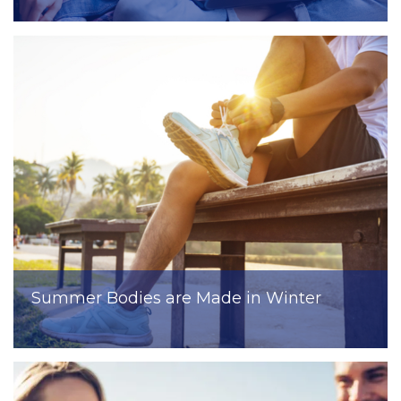
Summer Bodies are Made in Winter