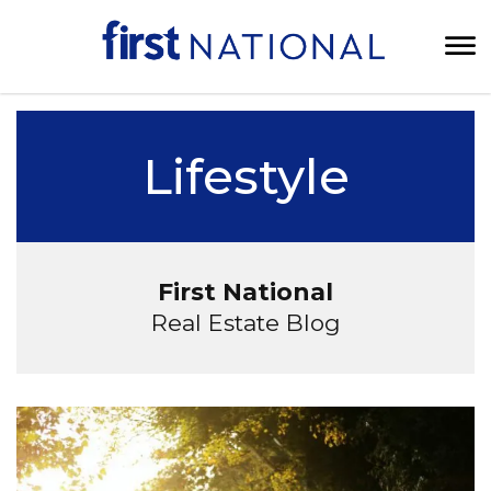
Lifestyle
First National
Real Estate Blog