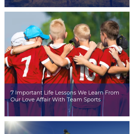
7 Important Life Lessons We Learn From
Our Love Affair With Team Sports