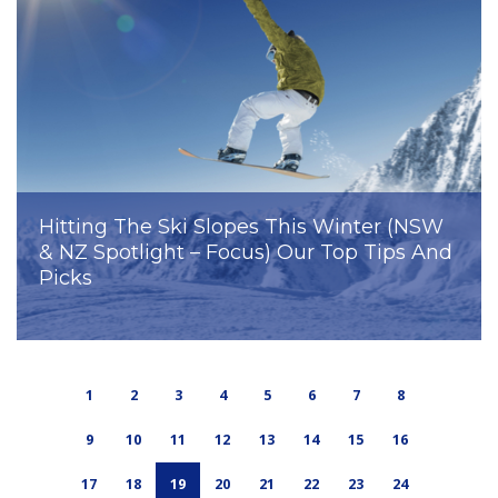
Hitting The Ski Slopes This Winter (NSW
& NZ Spotlight – Focus) Our Top Tips And
Picks
1
2
3
4
5
6
7
8
9
10
11
12
13
14
15
16
17
18
19
20
21
22
23
24