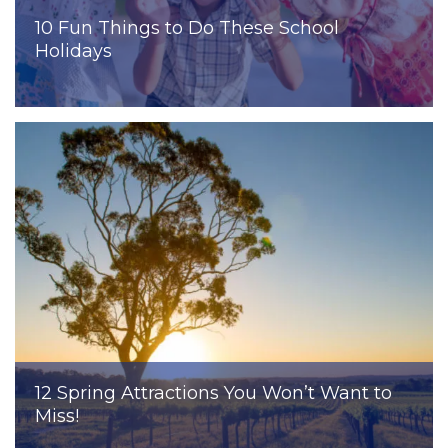
10 Fun Things to Do These School
Holidays
12 Spring Attractions You Won’t Want to
Miss!