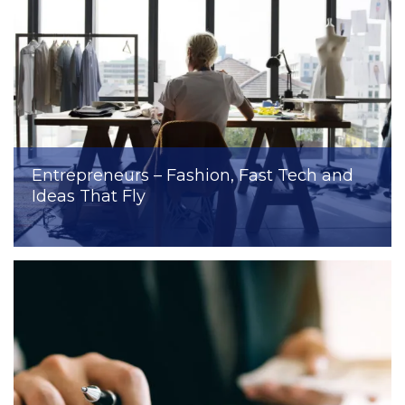
Entrepreneurs – Fashion, Fast Tech and
Ideas That Fly