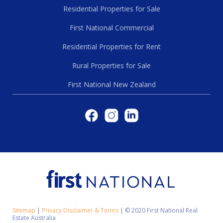
Residential Properties for Sale
First National Commercial
Residential Properties for Rent
Rural Properties for Sale
First National New Zealand
Sitemap
|
Privacy Disclaimer & Terms
|
© 2020 First National Real
Estate Australia