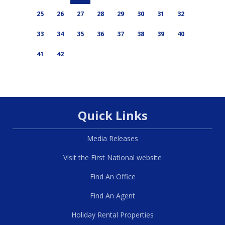
25
26
27
28
29
30
31
32
33
34
35
36
37
38
39
40
41
42
Quick Links
Media Releases
Visit the First National website
Find An Office
Find An Agent
Holiday Rental Properties