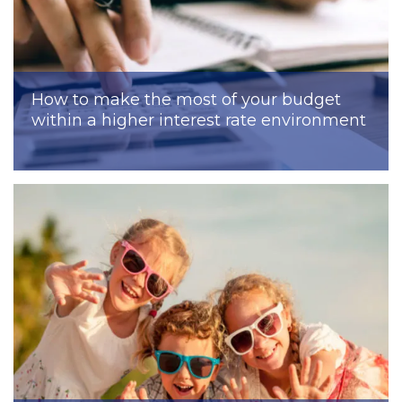
How to make the most of your budget
within a higher interest rate environment