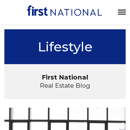
Lifestyle
First National
Real Estate Blog