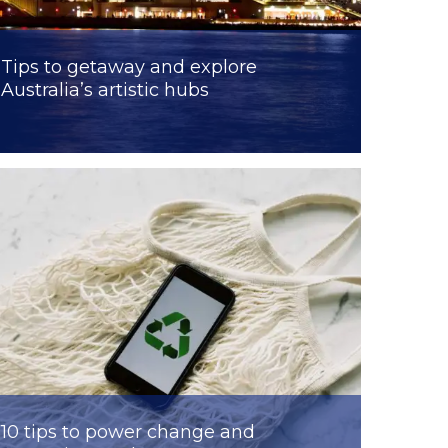
Tips to getaway and explore
Australia’s artistic hubs
10 tips to power change and