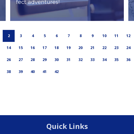
fect adventures!
2
3
4
5
6
7
8
9
10
11
12
14
15
16
17
18
19
20
21
22
23
24
26
27
28
29
30
31
32
33
34
35
36
38
39
40
41
42
Quick Links