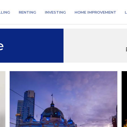
LLING
RENTING
INVESTING
HOME IMPROVEMENT
L
e