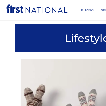
BUYING
SE
Lifestyl