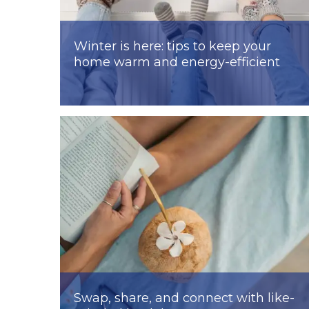
Winter is here: tips to keep your
home warm and energy-efficient
Swap, share, and connect with like-