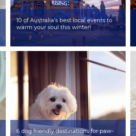
10 of Australia’s best local events to
warm your soul this winter!
6 dog friendly destinations for paw-