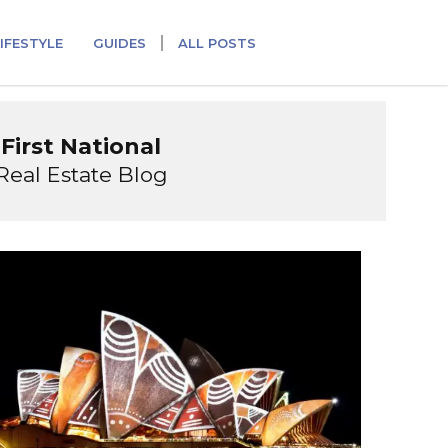
IFESTYLE
GUIDES
ALL POSTS
First National
Real Estate Blog