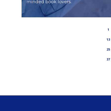
minded book lovers.
1
13
25
37