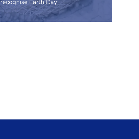
recognise Earth Day