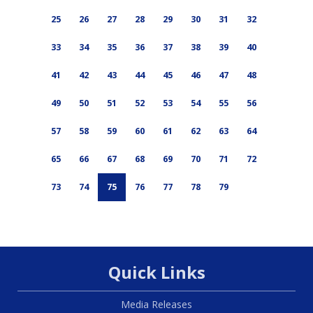
25
26
27
28
29
30
31
32
33
34
35
36
37
38
39
40
41
42
43
44
45
46
47
48
49
50
51
52
53
54
55
56
57
58
59
60
61
62
63
64
65
66
67
68
69
70
71
72
73
74
75
76
77
78
79
Quick Links
Media Releases