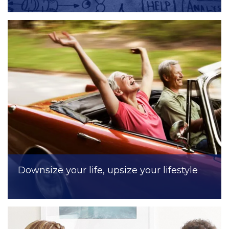
Downsize your life, upsize your lifestyle