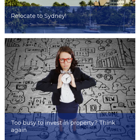
Relocate to Sydney!
Too busy to invest in property? Think
again