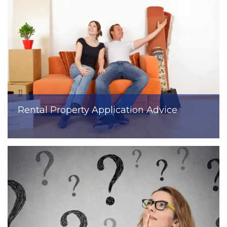
Rental Property Application Advice