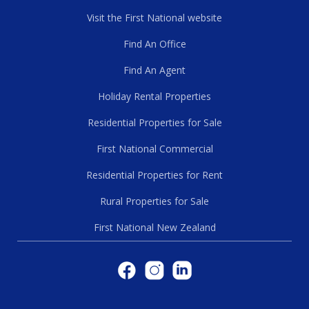
Visit the First National website
Find An Office
Find An Agent
Holiday Rental Properties
Residential Properties for Sale
First National Commercial
Residential Properties for Rent
Rural Properties for Sale
First National New Zealand