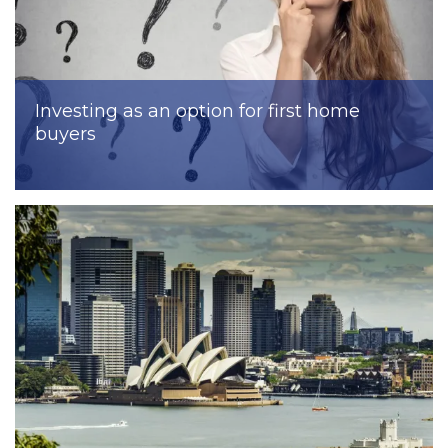
Investing as an option for first home
buyers