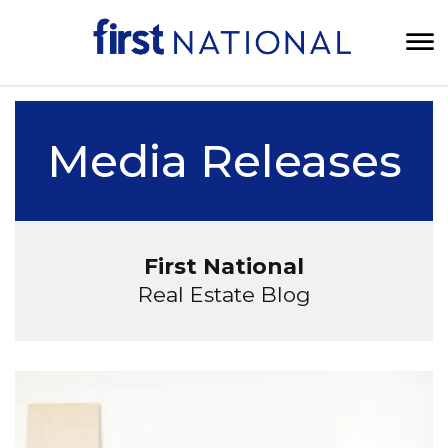
Media Releases
First National
Real Estate Blog