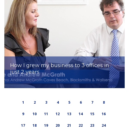
How I grew my business to 3 offices in
just 2 years
1
2
3
4
5
6
7
8
9
10
11
12
13
14
15
16
17
18
19
20
21
22
23
24