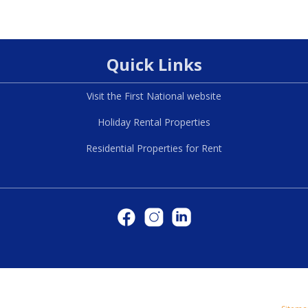
Quick Links
Visit the First National website
Holiday Rental Properties
Residential Properties for Rent