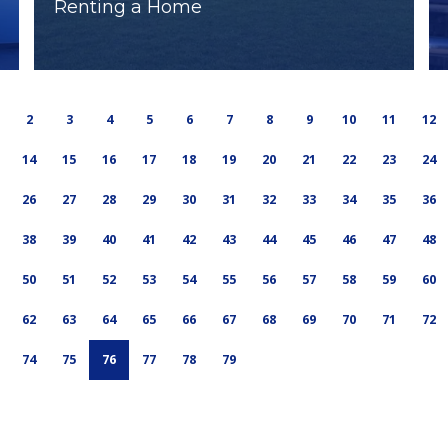
Renting a Home
2
3
4
5
6
7
8
9
10
11
12
14
15
16
17
18
19
20
21
22
23
24
26
27
28
29
30
31
32
33
34
35
36
38
39
40
41
42
43
44
45
46
47
48
50
51
52
53
54
55
56
57
58
59
60
62
63
64
65
66
67
68
69
70
71
72
74
75
76
77
78
79