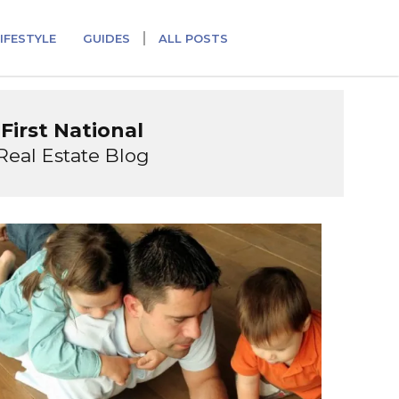
IFESTYLE
GUIDES
ALL POSTS
First National
Real Estate Blog