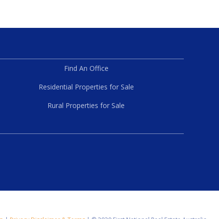
Find An Office
Residential Properties for Sale
Rural Properties for Sale