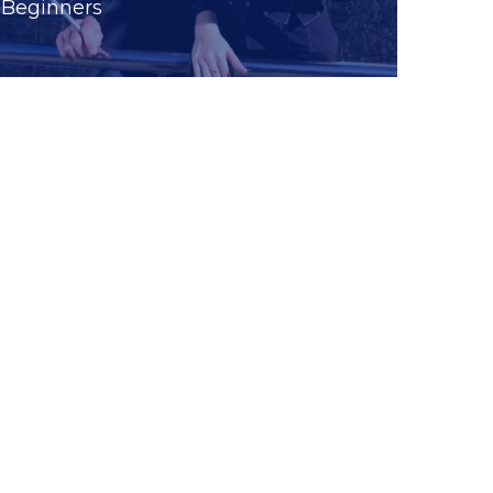
Beginners