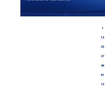
1
13
25
37
49
61
73