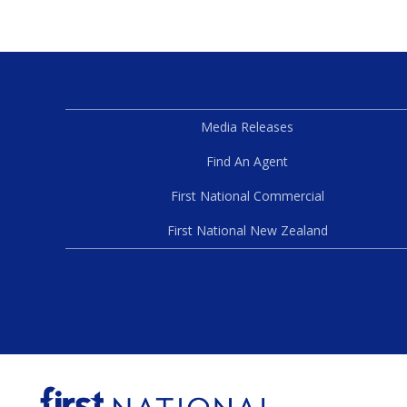
Media Releases
Find An Agent
First National Commercial
First National New Zealand