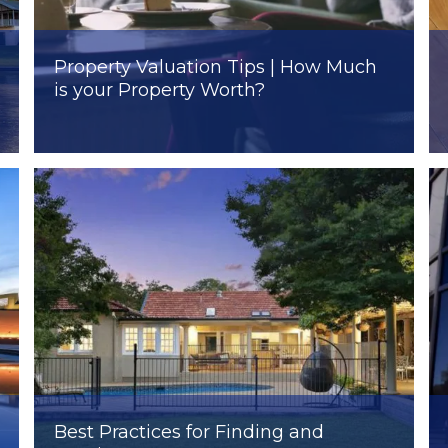
Property Valuation Tips | How Much
is your Property Worth?
Best Practices for Finding and