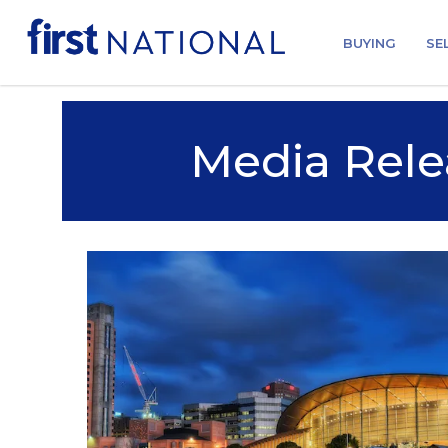
BUYING
SE
Media Rele