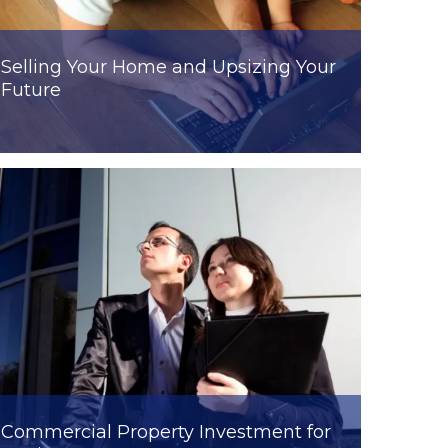
Selling Your Home and Upsizing Your
Future
Commercial Property Investment for