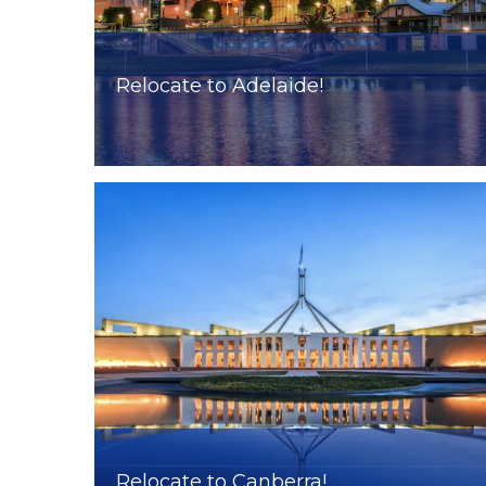
Relocate to Adelaide!
Relocate to Canberra!