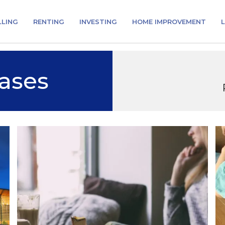
LLING
RENTING
INVESTING
HOME IMPROVEMENT
L
ases