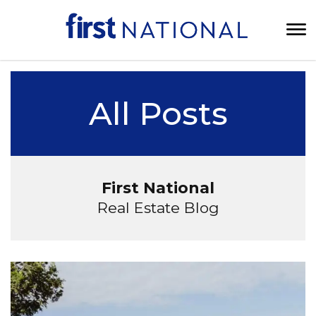
All Posts
First National
Real Estate Blog