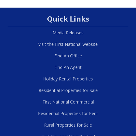
Quick Links
Media Releases
Visit the First National website
Find An Office
Find An Agent
Holiday Rental Properties
Residential Properties for Sale
First National Commercial
Residential Properties for Rent
Rural Properties for Sale