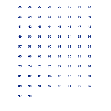
25
26
27
28
29
30
31
32
33
34
35
36
37
38
39
40
41
42
43
44
45
46
47
48
49
50
51
52
53
54
55
56
57
58
59
60
61
62
63
64
65
66
67
68
69
70
71
72
73
74
75
76
77
78
79
80
81
82
83
84
85
86
87
88
89
90
91
92
93
94
95
96
97
98