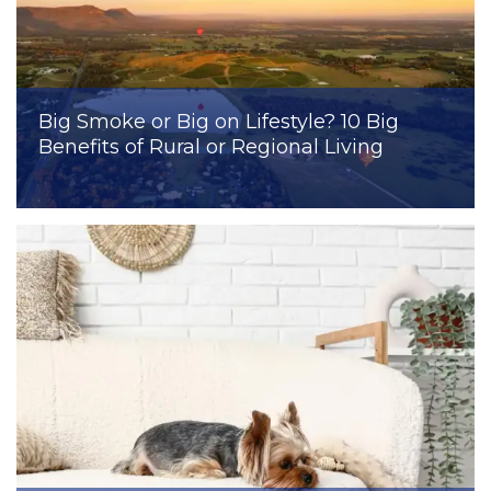
Big Smoke or Big on Lifestyle? 10 Big
Benefits of Rural or Regional Living