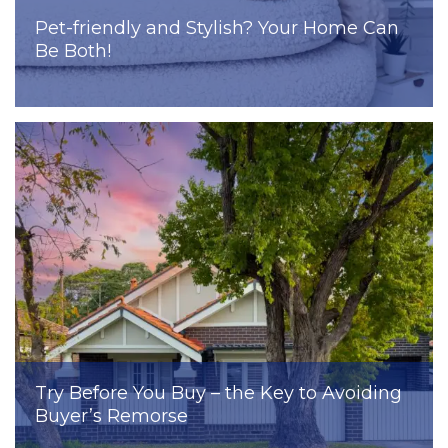
Pet-friendly and Stylish? Your Home Can
Be Both!
Try Before You Buy – the Key to Avoiding
Buyer’s Remorse