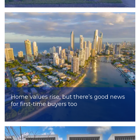
Home values rise, but there’s good news
for first-time buyers too