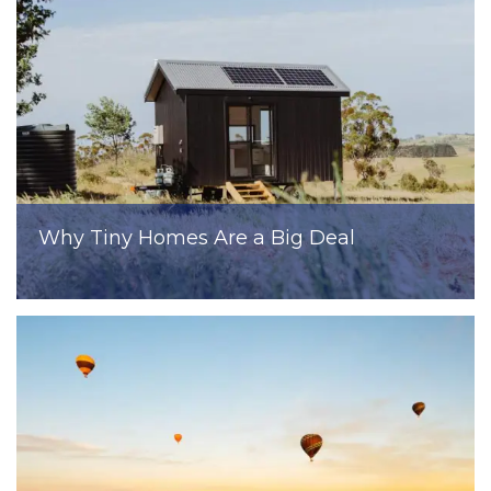
Why Tiny Homes Are a Big Deal