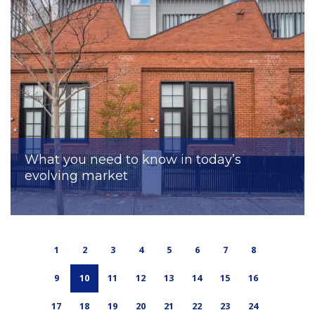
What you need to know in today’s
evolving market
1
2
3
4
5
6
7
8
9
10
11
12
13
14
15
16
17
18
19
20
21
22
23
24