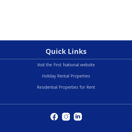
Quick Links
Visit the First National website
Holiday Rental Properties
Residential Properties for Rent