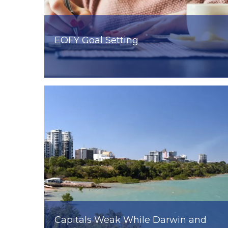
EOFY Goal Setting
Capitals Weak While Darwin and