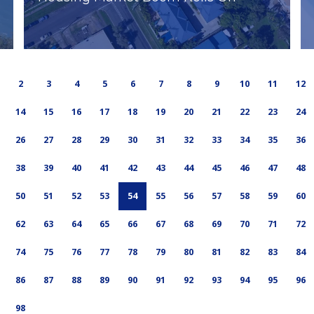
2
3
4
5
6
7
8
9
10
11
12
14
15
16
17
18
19
20
21
22
23
24
26
27
28
29
30
31
32
33
34
35
36
38
39
40
41
42
43
44
45
46
47
48
50
51
52
53
54
55
56
57
58
59
60
62
63
64
65
66
67
68
69
70
71
72
74
75
76
77
78
79
80
81
82
83
84
86
87
88
89
90
91
92
93
94
95
96
98