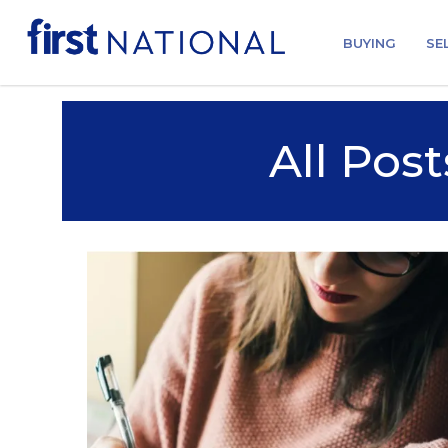
BUYING
SE
All Post