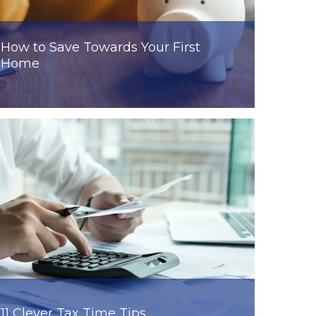
How to Save Towards Your First
Home
11 Clever Tax Time Tips