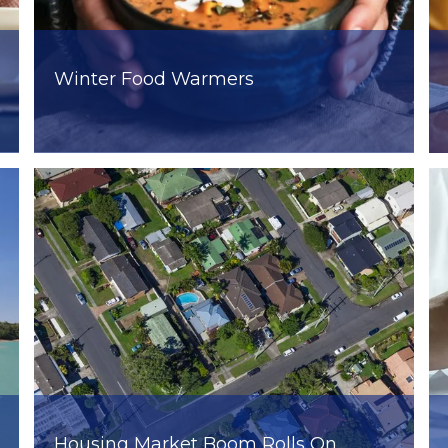
Winter Food Warmers
Housing Market Boom Rolls On