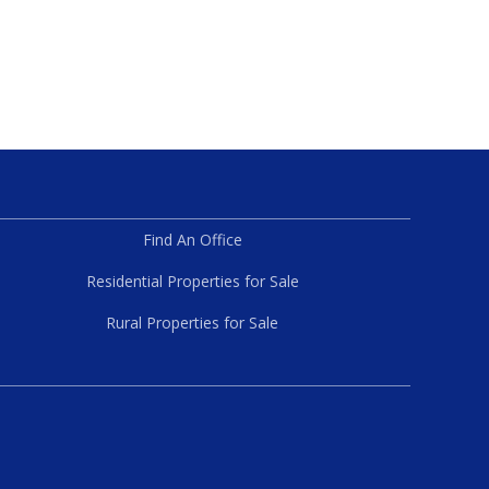
Find An Office
Residential Properties for Sale
Rural Properties for Sale