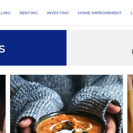
LLING
RENTING
INVESTING
HOME IMPROVEMENT
L
s