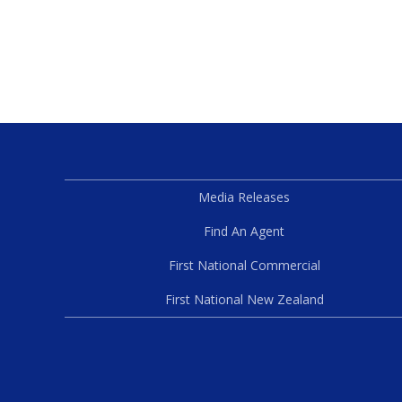
Media Releases
Find An Agent
First National Commercial
First National New Zealand