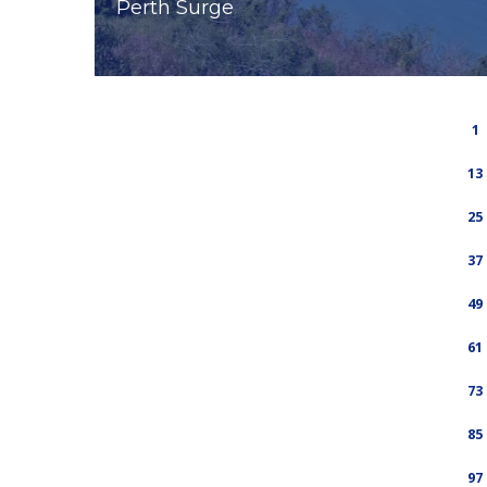
Perth Surge
1
13
25
37
49
61
73
85
97