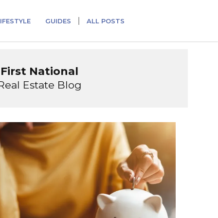
IFESTYLE
GUIDES
ALL POSTS
First National
Real Estate Blog