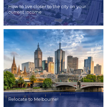
How to live closer to the city on your
current income
Relocate to Melbourne!