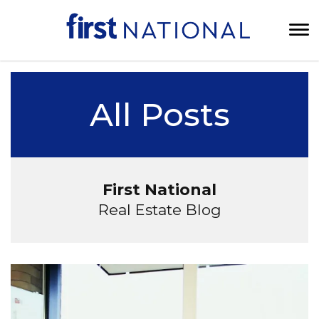
All Posts
First National
Real Estate Blog