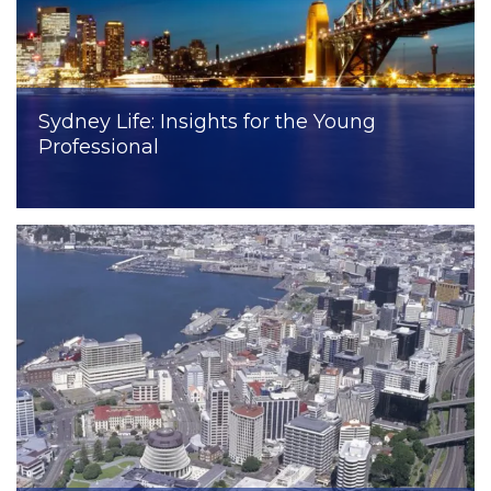
Sydney Life: Insights for the Young
Professional