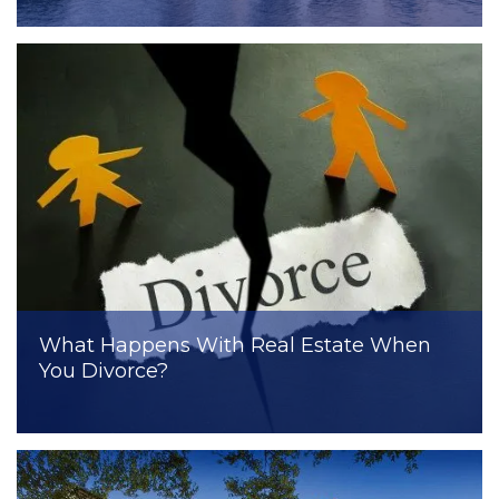
What Happens With Real Estate When
You Divorce?