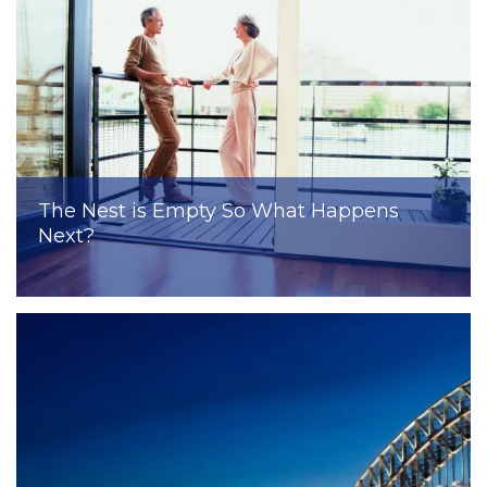
The Nest is Empty So What Happens
Next?