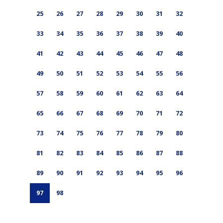
25
26
27
28
29
30
31
32
33
34
35
36
37
38
39
40
41
42
43
44
45
46
47
48
49
50
51
52
53
54
55
56
57
58
59
60
61
62
63
64
65
66
67
68
69
70
71
72
73
74
75
76
77
78
79
80
81
82
83
84
85
86
87
88
89
90
91
92
93
94
95
96
97
98