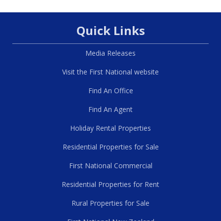
Quick Links
Media Releases
Visit the First National website
Find An Office
Find An Agent
Holiday Rental Properties
Residential Properties for Sale
First National Commercial
Residential Properties for Rent
Rural Properties for Sale