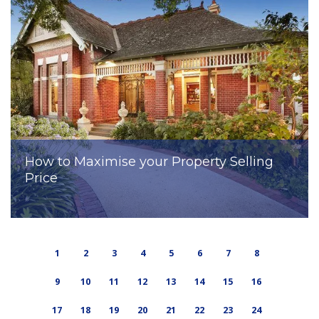
How to Maximise your Property Selling
Price
1
2
3
4
5
6
7
8
9
10
11
12
13
14
15
16
17
18
19
20
21
22
23
24