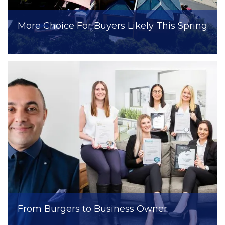
More Choice For Buyers Likely This Spring
From Burgers to Business Owner