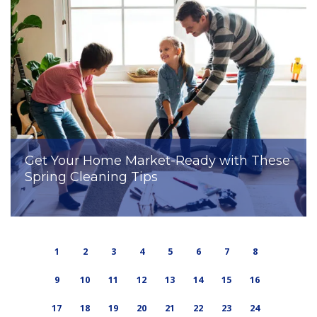
Get Your Home Market-Ready with These
Spring Cleaning Tips
1
2
3
4
5
6
7
8
9
10
11
12
13
14
15
16
17
18
19
20
21
22
23
24