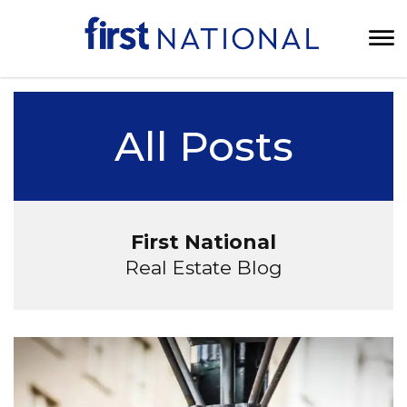
All Posts
First National
Real Estate Blog