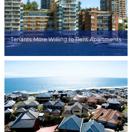
Tenants More Willing to Rent Apartments