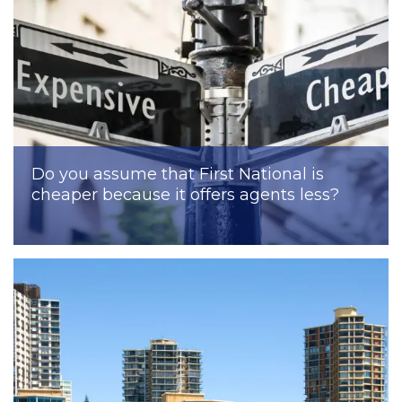
Do you assume that First National is
cheaper because it offers agents less?