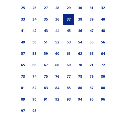
25
26
27
28
29
30
31
32
33
34
35
36
37
38
39
40
41
42
43
44
45
46
47
48
49
50
51
52
53
54
55
56
57
58
59
60
61
62
63
64
65
66
67
68
69
70
71
72
73
74
75
76
77
78
79
80
81
82
83
84
85
86
87
88
89
90
91
92
93
94
95
96
97
98