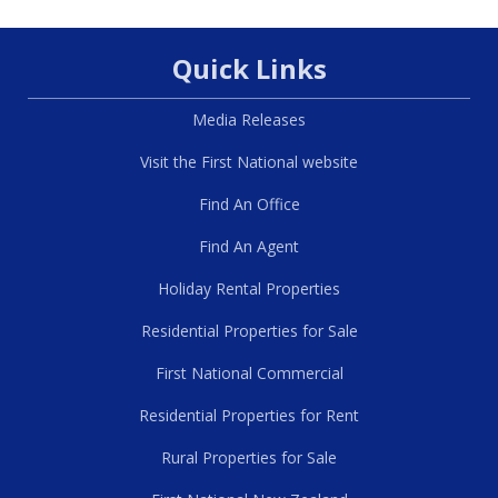
Quick Links
Media Releases
Visit the First National website
Find An Office
Find An Agent
Holiday Rental Properties
Residential Properties for Sale
First National Commercial
Residential Properties for Rent
Rural Properties for Sale