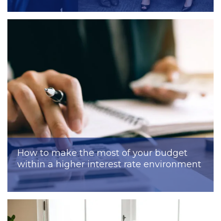
How to make the most of your budget
within a higher interest rate environment