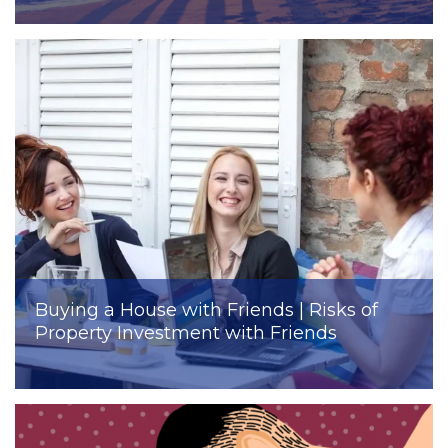
Buying a House with Friends | Risks of
Property Investment with Friends