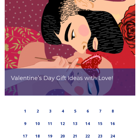
Valentine’s Day Gift Ideas with Love!
1
2
3
4
5
6
7
8
9
10
11
12
13
14
15
16
17
18
19
20
21
22
23
24