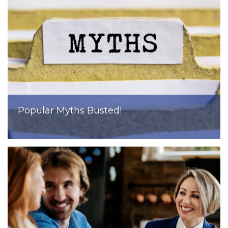
Popular Myths Busted!