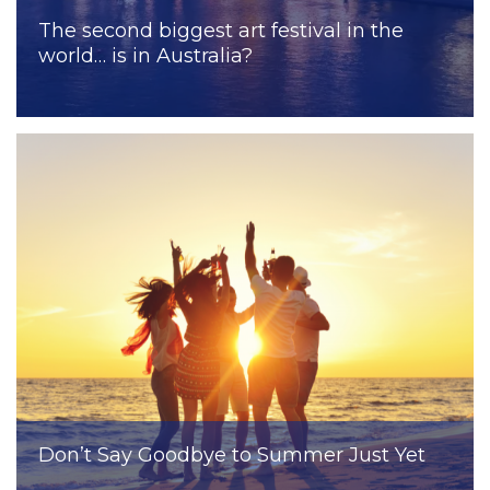
The second biggest art festival in the
world… is in Australia?
Don’t Say Goodbye to Summer Just Yet