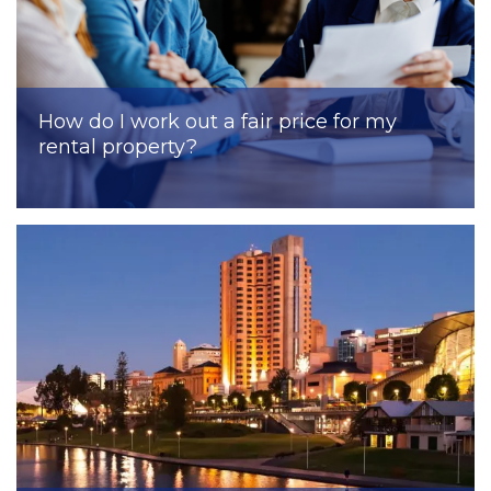
How do I work out a fair price for my
rental property?