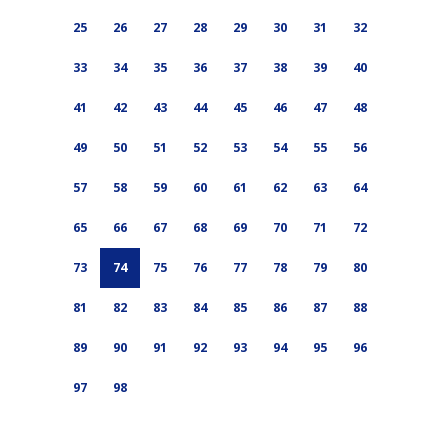
25
26
27
28
29
30
31
32
33
34
35
36
37
38
39
40
41
42
43
44
45
46
47
48
49
50
51
52
53
54
55
56
57
58
59
60
61
62
63
64
65
66
67
68
69
70
71
72
73
74
75
76
77
78
79
80
81
82
83
84
85
86
87
88
89
90
91
92
93
94
95
96
97
98