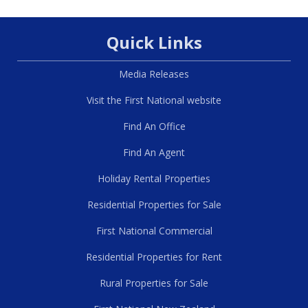
Quick Links
Media Releases
Visit the First National website
Find An Office
Find An Agent
Holiday Rental Properties
Residential Properties for Sale
First National Commercial
Residential Properties for Rent
Rural Properties for Sale