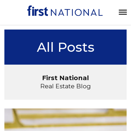
All Posts
First National
Real Estate Blog