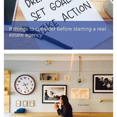
8 things to consider before starting a real
estate agency