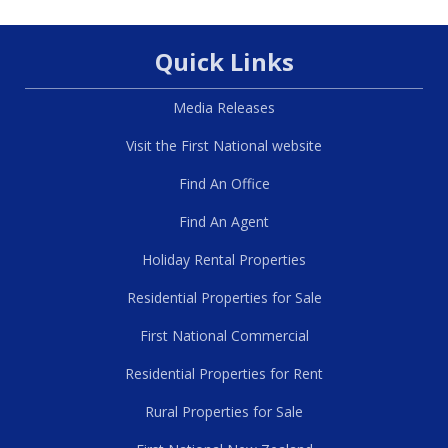
Quick Links
Media Releases
Visit the First National website
Find An Office
Find An Agent
Holiday Rental Properties
Residential Properties for Sale
First National Commercial
Residential Properties for Rent
Rural Properties for Sale