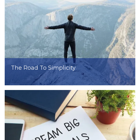
The Road To Simplicity