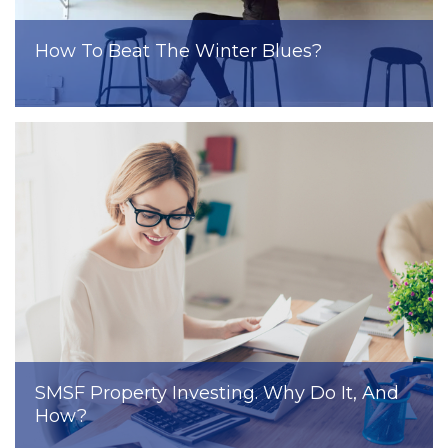
How To Beat The Winter Blues?
SMSF Property Investing. Why Do It, And
How?