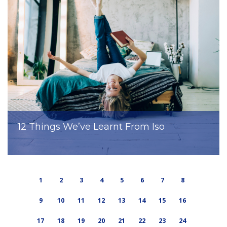
12 Things We’ve Learnt From Iso
1
2
3
4
5
6
7
8
9
10
11
12
13
14
15
16
17
18
19
20
21
22
23
24