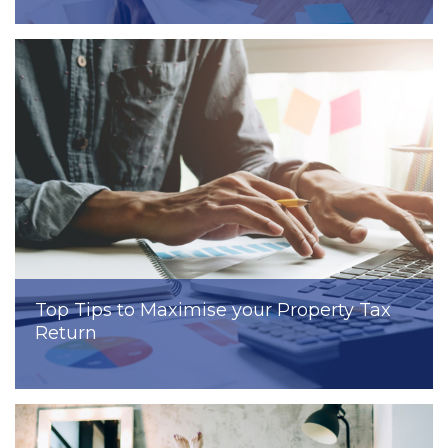
Top Tips to Maximise your Property Tax
Return