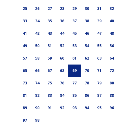
25
26
27
28
29
30
31
32
33
34
35
36
37
38
39
40
41
42
43
44
45
46
47
48
49
50
51
52
53
54
55
56
57
58
59
60
61
62
63
64
65
66
67
68
69
70
71
72
73
74
75
76
77
78
79
80
81
82
83
84
85
86
87
88
89
90
91
92
93
94
95
96
97
98