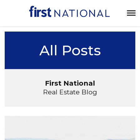
All Posts
First National
Real Estate Blog