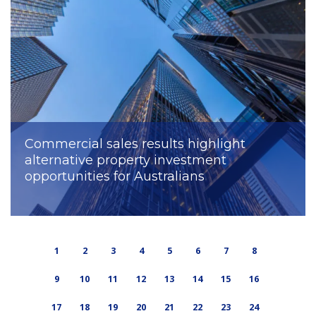
Commercial sales results highlight
alternative property investment
opportunities for Australians
1
2
3
4
5
6
7
8
9
10
11
12
13
14
15
16
17
18
19
20
21
22
23
24