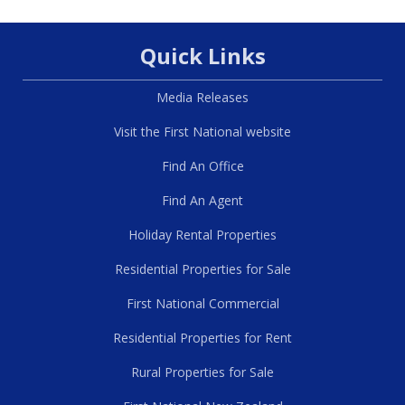
Quick Links
Media Releases
Visit the First National website
Find An Office
Find An Agent
Holiday Rental Properties
Residential Properties for Sale
First National Commercial
Residential Properties for Rent
Rural Properties for Sale