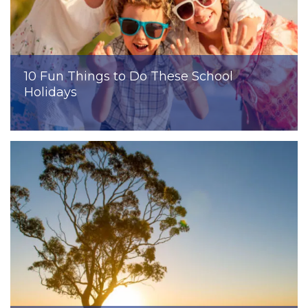
10 Fun Things to Do These School
Holidays