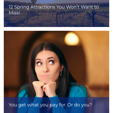
12 Spring Attractions You Won’t Want to
Miss!
You get what you pay for. Or do you?