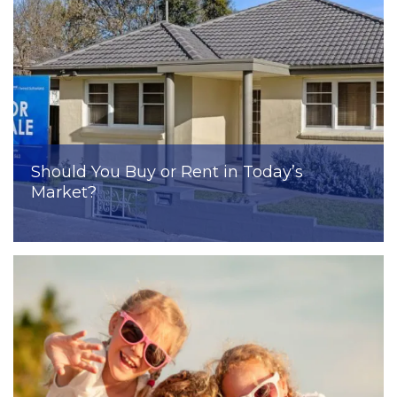
Should You Buy or Rent in Today’s
Market?