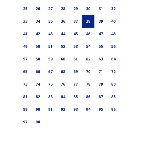
25
26
27
28
29
30
31
32
33
34
35
36
37
38
39
40
41
42
43
44
45
46
47
48
49
50
51
52
53
54
55
56
57
58
59
60
61
62
63
64
65
66
67
68
69
70
71
72
73
74
75
76
77
78
79
80
81
82
83
84
85
86
87
88
89
90
91
92
93
94
95
96
97
98