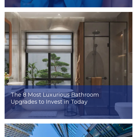
The 8 Most Luxurious Bathroom
Upgrades to Invest in Today