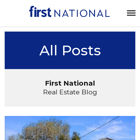
All Posts
First National
Real Estate Blog