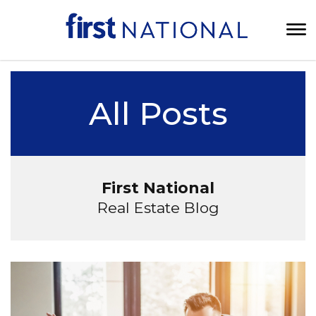
All Posts
First National
Real Estate Blog