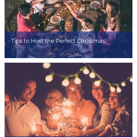
Tips to Host the Perfect Christmas!