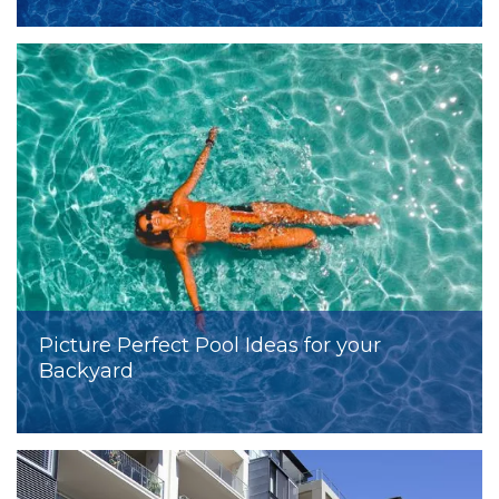
Picture Perfect Pool Ideas for your
Backyard