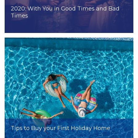
2020: With You in Good Times and Bad
Times
Tips to Buy your First Holiday Home