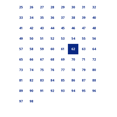
25
26
27
28
29
30
31
32
33
34
35
36
37
38
39
40
41
42
43
44
45
46
47
48
49
50
51
52
53
54
55
56
57
58
59
60
61
62
63
64
65
66
67
68
69
70
71
72
73
74
75
76
77
78
79
80
81
82
83
84
85
86
87
88
89
90
91
92
93
94
95
96
97
98