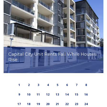
Capital City Unit Rents Fall While Houses
Rise
1
2
3
4
5
6
7
8
9
10
11
12
13
14
15
16
17
18
19
20
21
22
23
24