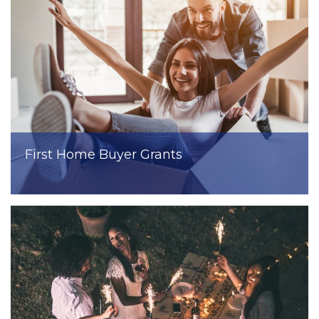
First Home Buyer Grants