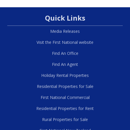
Quick Links
Media Releases
Visit the First National website
Find An Office
Find An Agent
Holiday Rental Properties
Residential Properties for Sale
First National Commercial
Residential Properties for Rent
Rural Properties for Sale