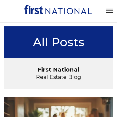
All Posts
First National
Real Estate Blog