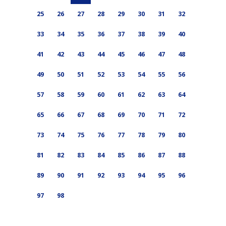
25
26
27
28
29
30
31
32
33
34
35
36
37
38
39
40
41
42
43
44
45
46
47
48
49
50
51
52
53
54
55
56
57
58
59
60
61
62
63
64
65
66
67
68
69
70
71
72
73
74
75
76
77
78
79
80
81
82
83
84
85
86
87
88
89
90
91
92
93
94
95
96
97
98