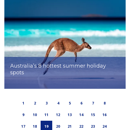
Australia’s 8 hottest summer holiday
spots
1
2
3
4
5
6
7
8
9
10
11
12
13
14
15
16
17
18
19
20
21
22
23
24