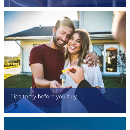
Tips to try before you buy