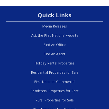
Quick Links
Media Releases
Visit the First National website
Find An Office
Find An Agent
Holiday Rental Properties
Residential Properties for Sale
First National Commercial
Residential Properties for Rent
Rural Properties for Sale