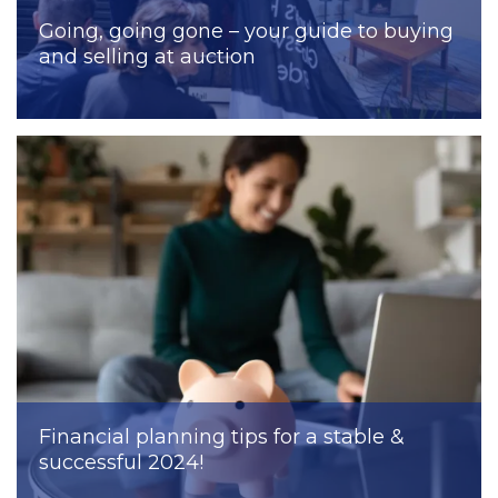
Going, going gone – your guide to buying
and selling at auction
Financial planning tips for a stable &
successful 2024!