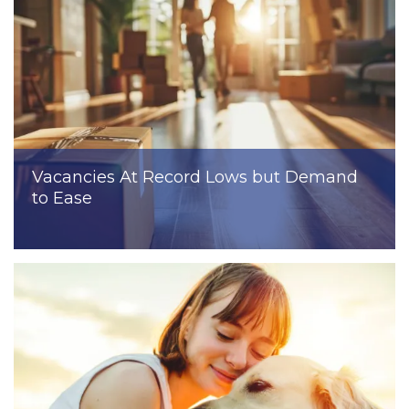
Vacancies At Record Lows but Demand
to Ease