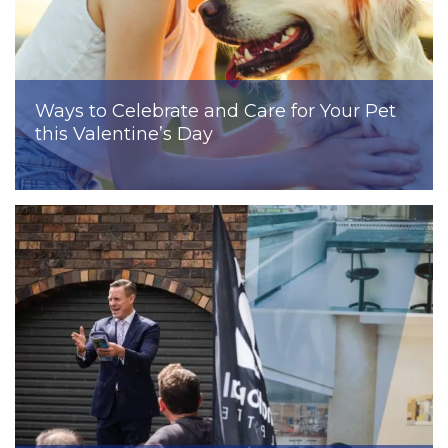
Ways to Celebrate and Care for Your Pet
this Valentine’s Day