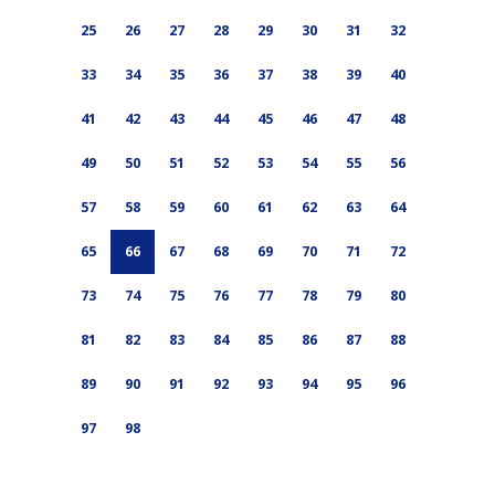
25
26
27
28
29
30
31
32
33
34
35
36
37
38
39
40
41
42
43
44
45
46
47
48
49
50
51
52
53
54
55
56
57
58
59
60
61
62
63
64
65
66
67
68
69
70
71
72
73
74
75
76
77
78
79
80
81
82
83
84
85
86
87
88
89
90
91
92
93
94
95
96
97
98