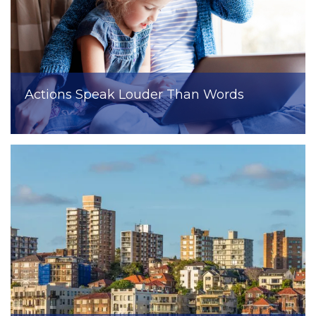
Actions Speak Louder Than Words