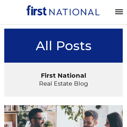
All Posts
First National
Real Estate Blog