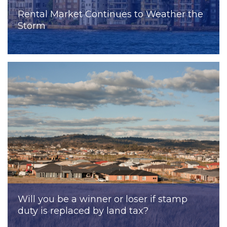
Rental Market Continues to Weather the
Storm
Will you be a winner or loser if stamp
duty is replaced by land tax?