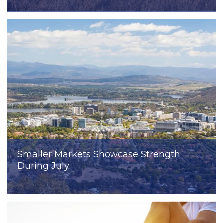
Smaller Markets Showcase Strength
During July