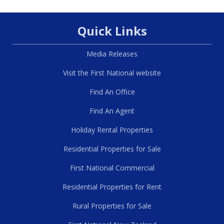
Quick Links
Media Releases
Visit the First National website
Find An Office
Find An Agent
Holiday Rental Properties
Residential Properties for Sale
First National Commercial
Residential Properties for Rent
Rural Properties for Sale