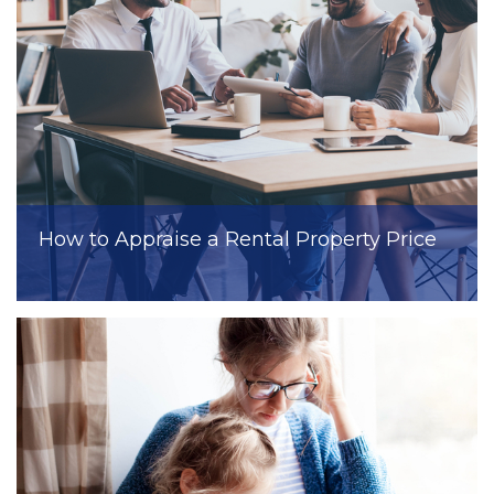
How to Appraise a Rental Property Price