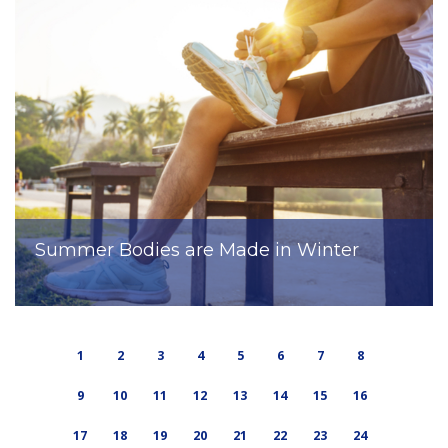
Summer Bodies are Made in Winter
1
2
3
4
5
6
7
8
9
10
11
12
13
14
15
16
17
18
19
20
21
22
23
24